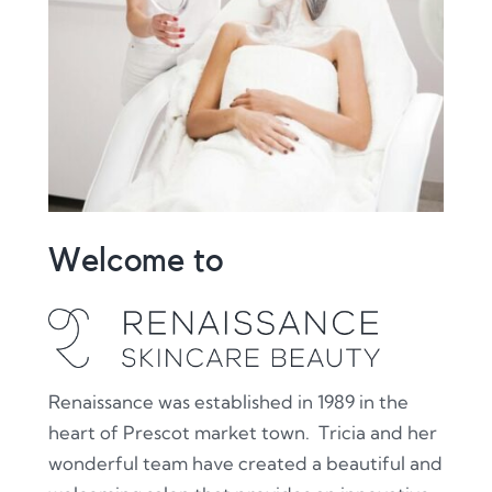
Welcome to
Renaissance was established in 1989 in the
heart of Prescot market town. Tricia and her
wonderful team have created a beautiful and