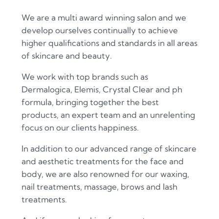
We are a multi award winning salon and we
develop ourselves continually to achieve
higher qualifications and standards in all areas
of skincare and beauty.
We work with top brands such as
Dermalogica, Elemis, Crystal Clear and ph
formula, bringing together the best
products, an expert team and an unrelenting
focus on our clients happiness.
In addition to our advanced range of skincare
and aesthetic treatments for the face and
body, we are also renowned for our waxing,
nail treatments, massage, brows and lash
treatments.