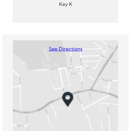
Kay K
See Directions