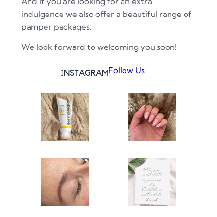
And if you are looking for an extra
indulgence we also offer a beautiful range of
pamper packages.
We look forward to welcoming you soon!
Follow Us
INSTAGRAM