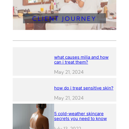
CLIENT JOURNEY
what causes milia and how
can i treat them?
May 21, 2024
how do i treat sensitive skin?
May 21, 2024
5 cold-weather skincare
secrets you need to know
July 13, 2022