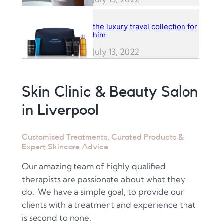
the luxury travel collection for
him
July 13, 2022
Skin Clinic & Beauty Salon
in Liverpool
Customised Treatments, Curated Products &
Expert Skincare Advice
Our amazing team of highly qualified
therapists are passionate about what they
do. We have a simple goal, to provide our
clients with a treatment and experience that
is second to none.