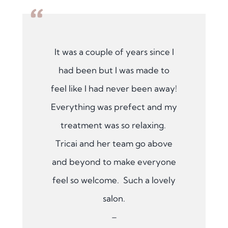
“
It was a couple of years since I
had been but I was made to
feel like I had never been away!
Everything was prefect and my
treatment was so relaxing.
Tricai and her team go above
and beyond to make everyone
feel so welcome. Such a lovely
salon.
–