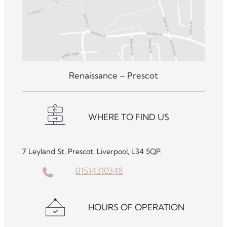
Renaissance – Prescot
WHERE TO FIND US
7 Leyland St, Prescot, Liverpool, L34 5QP.
01514310348
HOURS OF OPERATION