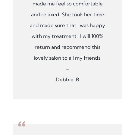
made me feel so comfortable
and relaxed. She took her time
and made sure that I was happy
with my treatment. I will 100%
return and recommend this
lovely salon to all my friends.
–
Debbie B
“