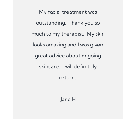
My facial treatment was
outstanding. Thank you so
much to my therapist. My skin
looks amazing and I was given
great advice about ongoing
skincare. I will definitely
return.
–
Jane H