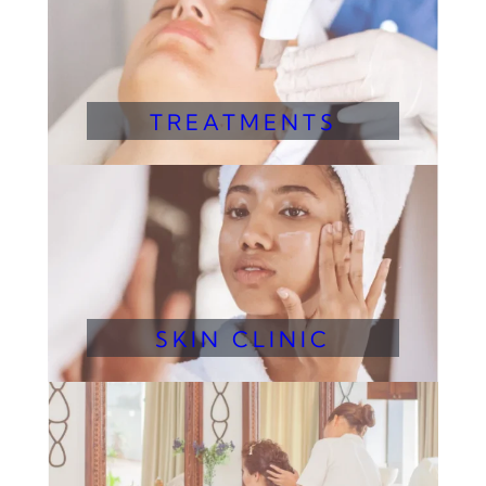
TREATMENTS
SKIN CLINIC