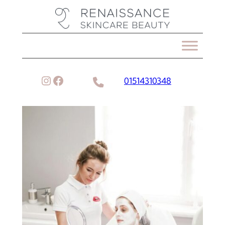
Instagram
Facebook
01514310348