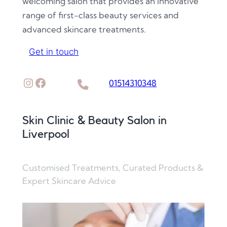
welcoming salon that provides an innovative
range of first-class beauty services and
advanced skincare treatments.
Get in touch
Instagram
Facebook
01514310348
Skin Clinic & Beauty Salon in
Liverpool
Customised Treatments, Curated Products &
Expert Skincare Advice