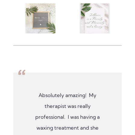
“
Absolutely amazing! My
therapist was really
professional. I was having a
waxing treatment and she