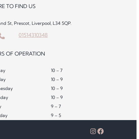
E TO FIND US
and St, Prescot, Liverpool, L34 5QP.
01514310348
S OF OPERATION
ay
10 – 7
day
10 – 9
esday
10 – 9
sday
10 – 9
y
9 – 7
rday
9 – 5
Instagram
Facebook