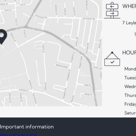
WHER
7 Leyl
HOUR
Mond
Tues
Wedn
Thur
Frida
Satu
Important information