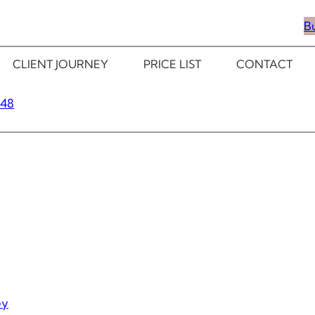
B
CLIENT JOURNEY
PRICE LIST
CONTACT
348
ey