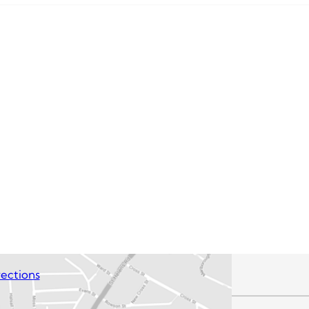
ections