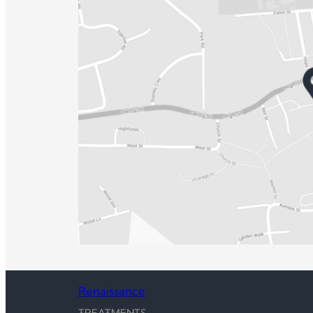
Renaissance