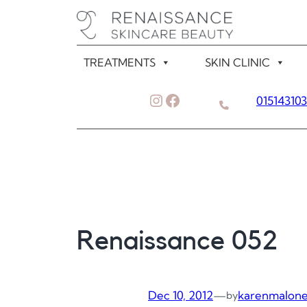
Skip
to
content
TREATMENTS
SKIN CLINIC
Instagram
Facebook
01514310
Renaissance 052
Dec 10, 2012
—
karenmalon
by