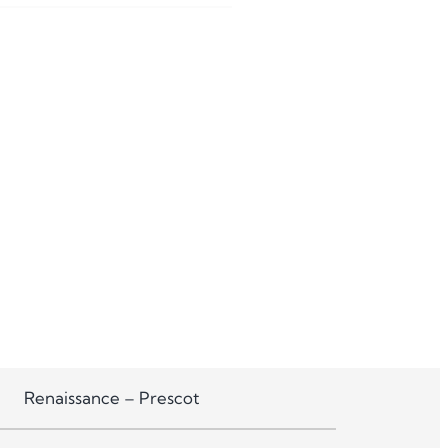
Renaissance – Prescot