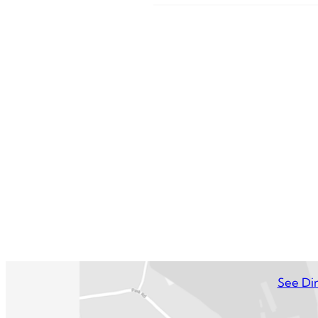
See Dir