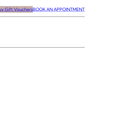
uy Gift Vouchers
BOOK AN APPOINTMENT