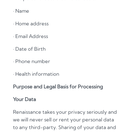
·
Name
·
Home address
·
Email Address
·
Date of Birth
·
Phone number
·
Health information
Purpose and Legal Basis for Processing
Your Data
Renaissance takes your privacy seriously and
we will never sell or rent your personal data
to any third-party. Sharing of your data and