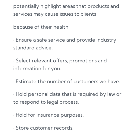
potentially highlight areas that products and
services may cause issues to clients
because of their health.
·
Ensure a safe service and provide industry
standard advice.
·
Select relevant offers, promotions and
information for you.
·
Estimate the number of customers we have.
·
Hold personal data that is required by law or
to respond to legal process.
·
Hold for insurance purposes.
·
Store customer records.