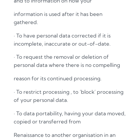
and to information on how your
information is used after it has been
gathered.
·
To have personal data corrected if it is
incomplete, inaccurate or out-of-date.
·
To request the removal or deletion of
personal data where there is no compelling
reason for its continued processing.
·
To restrict processing , to ‘block’ processing
of your personal data.
·
To data portability, having your data moved,
copied or transferred from
Renaissance to another organisation in an