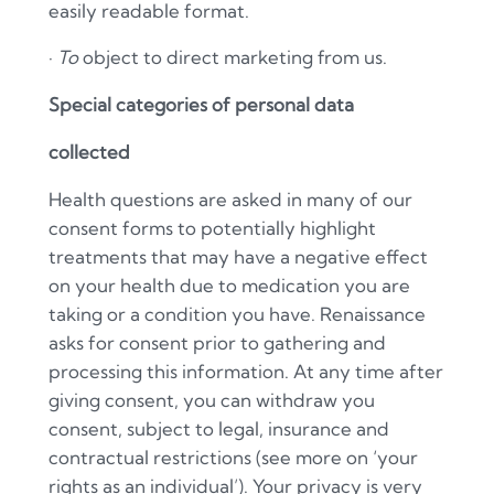
easily readable format.
·
To
object to direct marketing from us.
Special categories of personal data
collected
Health questions are asked in many of our
consent forms to potentially highlight
treatments that may have a negative effect
on your health due to medication you are
taking or a condition you have. Renaissance
asks for consent prior to gathering and
processing this information. At any time after
giving consent, you can withdraw you
consent, subject to legal, insurance and
contractual restrictions (see more on ‘your
rights as an individual’). Your privacy is very