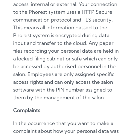
access, internal or external. Your connection
to the Phorest system uses a HTTP Secure
communication protocol and TLS security.
This means all information passed to the
Phorest system is encrypted during data
input and transfer to the cloud. Any paper
files recording your personal data are held in
a locked filing cabinet or safe which can only
be accessed by authorised personnel in the
salon. Employees are only assigned specific
access rights and can only access the salon
software with the PIN number assigned to
them by the management of the salon.
Complaints
In the occurrence that you want to make a
complaint about how your personal data was