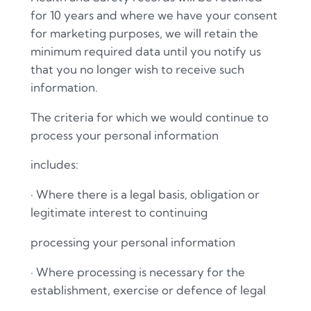
for 10 years and where we have your consent
for marketing purposes, we will retain the
minimum required data until you notify us
that you no longer wish to receive such
information.
The criteria for which we would continue to
process your personal information
includes:
·
Where there is a legal basis, obligation or
legitimate interest to continuing
processing your personal information
·
Where processing is necessary for the
establishment, exercise or defence of legal