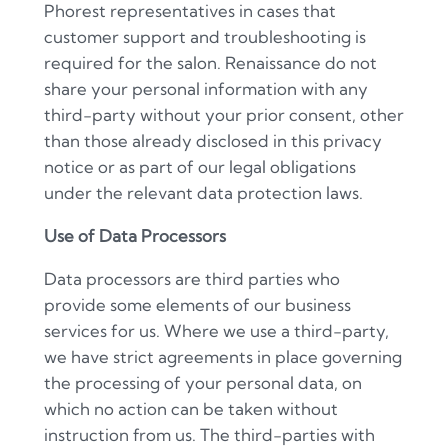
Phorest representatives in cases that
customer support and troubleshooting is
required for the salon.
Renaissance
do not
share your personal information with any
third-party without your prior consent, other
than those already disclosed in this privacy
notice or as part of our legal obligations
under the relevant data protection laws.
Use of Data Processors
Data processors are third parties who
provide some elements of our business
services for us. Where we use a third-party,
we have strict agreements in place governing
the processing of your personal data, on
which no action can be taken without
instruction from us. The third-parties with