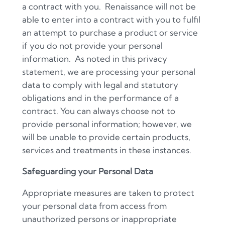
a contract with you.
Renaissance will not be
able to enter into a contract with you to fulfil
an attempt to purchase a product or service
if you do not provide your personal
information.
As noted in this privacy
statement, we are processing your personal
data to comply with legal and statutory
obligations and in the performance of a
contract. You can always choose not to
provide personal information; however, we
will be unable to provide certain products,
services and treatments in these instances.
Safeguarding your Personal Data
Appropriate measures are taken to protect
your personal data from access from
unauthorized persons or inappropriate