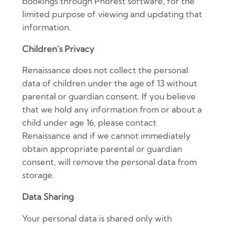
bookings through Phorest software, for the
limited purpose of viewing and updating that
information.
Children
’
s Privacy
Renaissance does not collect the personal
data of children under the age of 13 without
parental or guardian consent. If you believe
that we hold any information from or about a
child under age 16, please contact
Renaissance and if we cannot immediately
obtain appropriate parental or guardian
consent, will remove the personal data from
storage.
Data Sharing
Your personal data is shared only with