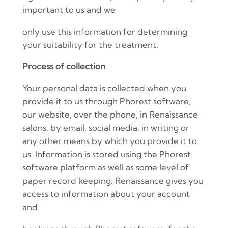
important to us and we
only use this information for determining
your suitability for the treatment.
Process of collection
Your personal data is collected when you
provide it to us through Phorest software,
our website, over the phone, in Renaissance
salons, by email, social media, in writing or
any other means by which you provide it to
us. Information is stored using the Phorest
software platform as well as some level of
paper record keeping. Renaissance gives you
access to information about your account
and