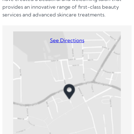
provides an innovative range of first-class beauty
services and advanced skincare treatments.
See Directions