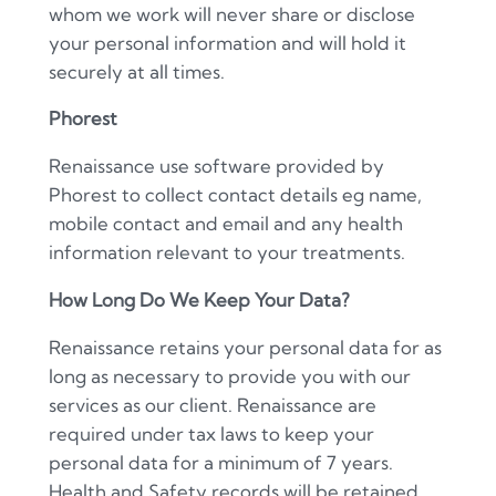
whom we work will never share or disclose
your personal information and will hold it
securely at all times.
Phorest
Renaissance use software provided by
Phorest to collect contact details eg name,
mobile contact and email and any health
information relevant to your treatments.
How Long Do We Keep Your Data?
Renaissance retains your personal data for as
long as necessary to provide you with our
services as our client. Renaissance are
required under tax laws to keep your
personal data for a minimum of 7 years.
Health and Safety records will be retained