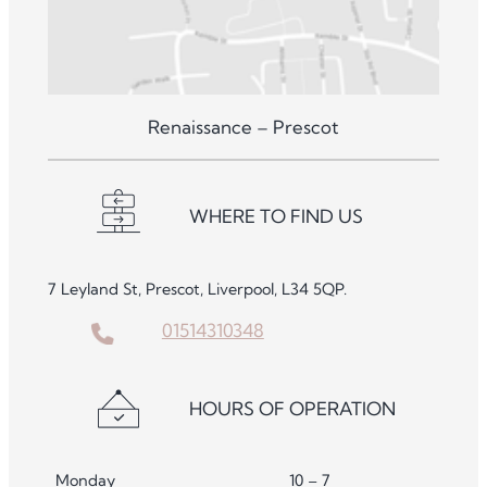
Renaissance – Prescot
WHERE TO FIND US
7 Leyland St, Prescot, Liverpool, L34 5QP.
01514310348
HOURS OF OPERATION
Monday
10 – 7