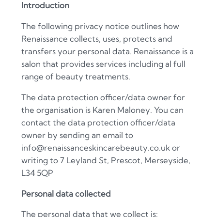
Introduction
The following privacy notice outlines how
Renaissance collects, uses, protects and
transfers your personal data. Renaissance is a
salon that provides services including al full
range of beauty treatments.
The data protection officer/data owner for
the organisation is Karen Maloney. You can
contact the data protection officer/data
owner by sending an email to
info@renaissanceskincarebeauty.co.uk or
writing to 7 Leyland St, Prescot, Merseyside,
L34 5QP
Personal data collected
The personal data that we collect is: