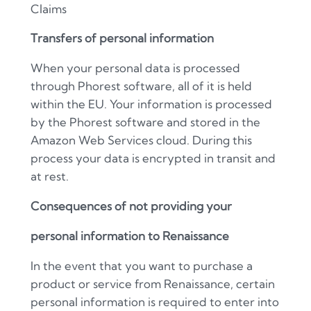
Claims
Transfers of personal information
When your personal data is processed
through Phorest software, all of it is held
within the EU. Your information is processed
by the Phorest software and stored in the
Amazon Web Services cloud. During this
process your data is encrypted in transit and
at rest.
Consequences of not providing your
personal information to Renaissance
In the event that you want to purchase a
product or service from Renaissance, certain
personal information is required to enter into