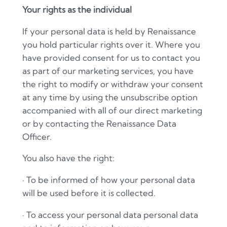
Your rights as the individual
If your personal data is held by Renaissance
you hold particular rights over it. Where you
have provided consent for us to contact you
as part of our marketing services, you have
the right to modify or withdraw your consent
at any time by using the unsubscribe option
accompanied with all of our direct marketing
or by contacting the Renaissance Data
Officer.
You also have the right:
·
To be informed of how your personal data
will be used before it is collected.
·
To access your personal data personal data