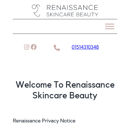
Skip
to
content
Instagram
Facebook
01514310348
Welcome To Renaissance
Skincare Beauty
Renaissance Privacy Notice