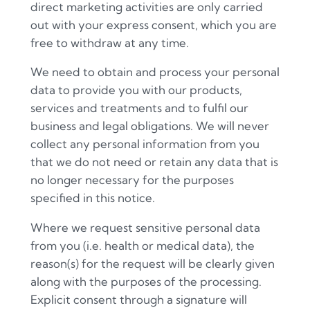
direct marketing activities are only carried
out with your express consent, which you are
free to withdraw at any time.
We need to obtain and process your personal
data to provide you with our products,
services and treatments and to fulfil our
business and legal obligations. We will never
collect any personal information from you
that we do not need or retain any data that is
no longer necessary for the purposes
specified in this notice.
Where we request sensitive personal data
from you (i.e. health or medical data), the
reason(s) for the request will be clearly given
along with the purposes of the processing.
Explicit consent through a signature will