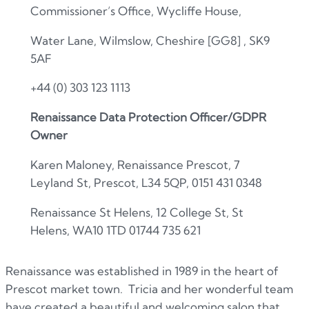
Commissioner’s Office, Wycliffe House,
Water Lane, Wilmslow, Cheshire
[GG8]
, SK9
5AF
+44 (0) 303 123 1113
Renaissance Data Protection Officer/GDPR
Owner
Karen Maloney, Renaissance Prescot, 7
Leyland St, Prescot, L34 5QP, 0151 431 0348
Renaissance St Helens, 12 College St, St
Helens, WA10 1TD 01744 735 621
Renaissance was established in 1989 in the heart of
Prescot market town. Tricia and her wonderful team
have created a beautiful and welcoming salon that