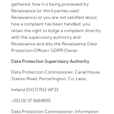
gathered, how it is being processed by
Renaissance (or third parties used
Renaissance) or you are not satisfied about
how a complaint has been handled, you
retain the right to lodge a complaint directly
with the supervisory authority and
Renaissance and also the Renaissance Data
Protection Officer/ GDPR Owner.
Data Protection Supervisory Authority
Data Protection Commissioner, Canal House,
Station Road, Portarlington, Co. Laois,
Ireland
[GG7]
R32 AP23
+353 (0) 57 8684800
Data Protection Commissioner, Information