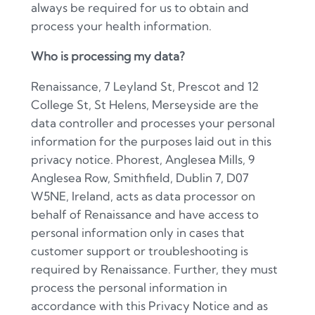
always be required for us to obtain and
process your health information.
Who is processing my data?
Renaissance, 7 Leyland St, Prescot and 12
College St, St Helens, Merseyside are the
data controller and processes your personal
information for the purposes laid out in this
privacy notice. Phorest, Anglesea Mills, 9
Anglesea Row, Smithfield, Dublin 7, D07
W5NE, Ireland, acts as data processor on
behalf of Renaissance and have access to
personal information only in cases that
customer support or troubleshooting is
required by Renaissance. Further, they must
process the personal information in
accordance with this Privacy Notice and as