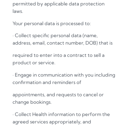
permitted by applicable data protection
laws.
Your personal data is processed to:
·
Collect specific personal data (name,
address, email, contact number, DOB) that is
required to enter into a contract to sell a
product or service.
·
Engage in communication with you including
confirmation and reminders of
appointments, and requests to cancel or
change bookings.
·
Collect Health information to perform the
agreed services appropriately, and