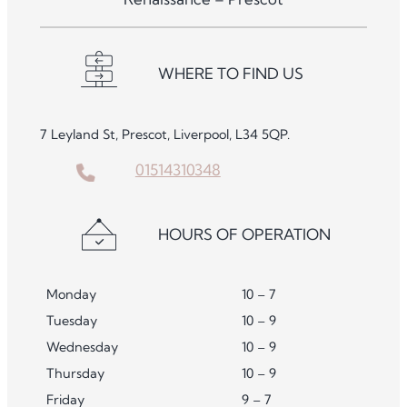
WHERE TO FIND US
7 Leyland St, Prescot, Liverpool, L34 5QP.
01514310348
HOURS OF OPERATION
Monday
10 – 7
Tuesday
10 – 9
Wednesday
10 – 9
Thursday
10 – 9
Friday
9 – 7