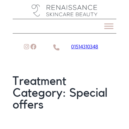
Skip
to
content
Instagram
Facebook
01514310348
Treatment
Category:
Special
offers