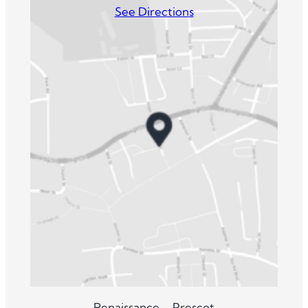
See Directions
Renaissance – Prescot