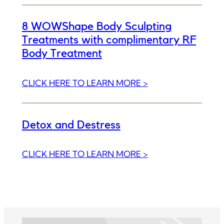
8 WOWShape Body Sculpting
Treatments with complimentary RF
Body Treatment
:
CLICK HERE TO LEARN MORE >
8
WOWShape
Body
Detox and Destress
Sculpting
Treatments
:
CLICK HERE TO LEARN MORE >
with
Detox
complimentary
and
RF
Destress
Body
Treatment