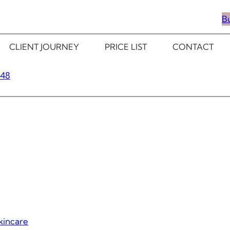
B
CLIENT JOURNEY
PRICE LIST
CONTACT
348
kincare