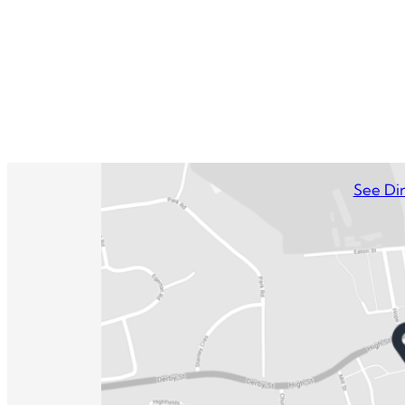
See Dir