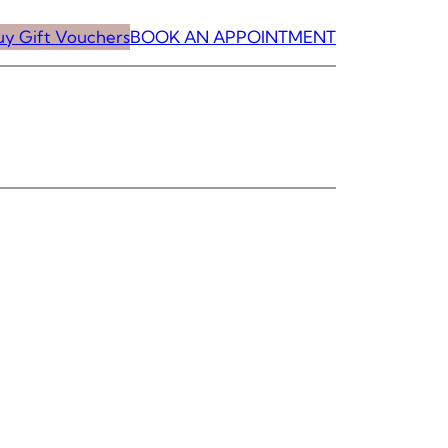
uy Gift Vouchers
BOOK AN APPOINTMENT