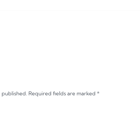
e published.
Required fields are marked
*