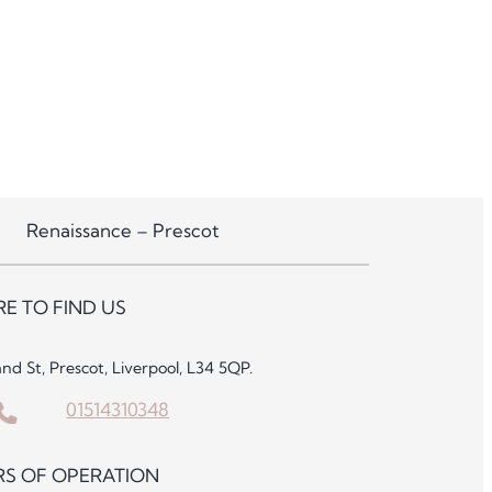
Renaissance – Prescot
E TO FIND US
and St, Prescot, Liverpool, L34 5QP.
01514310348
S OF OPERATION