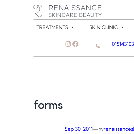
Skip
to
content
TREATMENTS
SKIN CLINIC
Instagram
Facebook
01514310
forms
Sep 30, 2011
—
renaissances
by