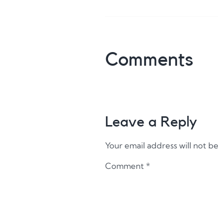
Comments
Leave a Reply
Your email address will not b
Comment
*