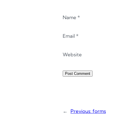
Name
*
Email
*
Website
←
Previous:
forms