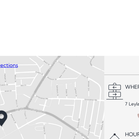
ections
WHER
7 Leyl
HOUR