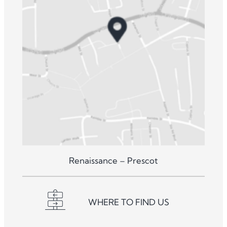
Renaissance – Prescot
WHERE TO FIND US