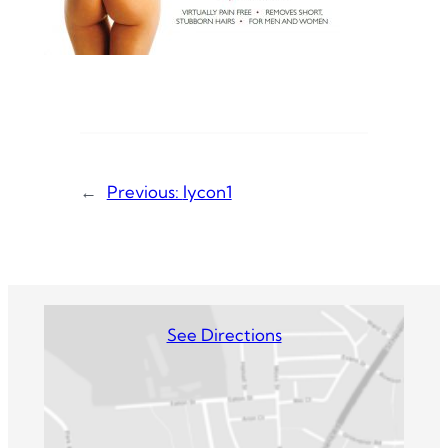
←
Previous:
lycon1
See Directions