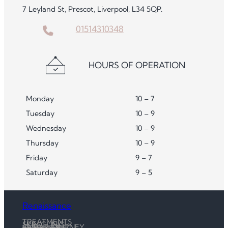
7 Leyland St, Prescot, Liverpool, L34 5QP.
01514310348
HOURS OF OPERATION
Monday
10 – 7
Tuesday
10 – 9
Wednesday
10 – 9
Thursday
10 – 9
Friday
9 – 7
Saturday
9 – 5
Renaissance
TREATMENTS
SKIN CLINIC
CLIENT JOURNEY