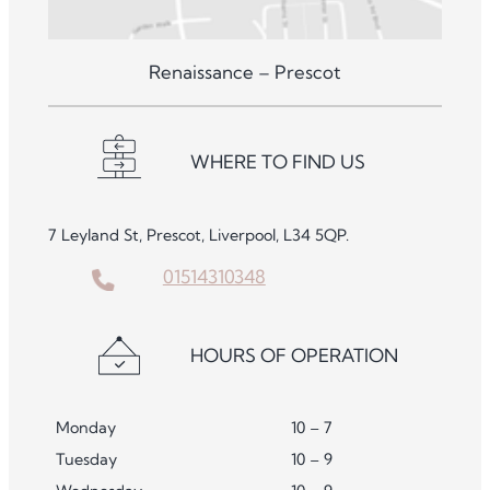
Renaissance – Prescot
WHERE TO FIND US
7 Leyland St, Prescot, Liverpool, L34 5QP.
01514310348
HOURS OF OPERATION
Monday
10 – 7
Tuesday
10 – 9