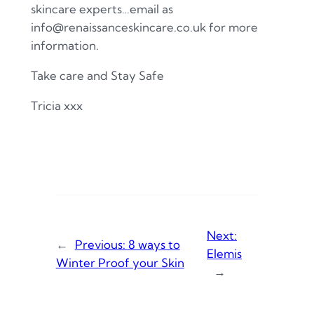
skincare experts…email as
info@renaissanceskincare.co.uk for more
information.
Take care and Stay Safe
Tricia xxx
Next:
←
Previous:
8 ways to
Elemis
Winter Proof your Skin
→