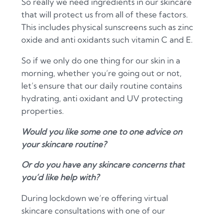
So really we need ingredients in our skincare
that will protect us from all of these factors.
This includes physical sunscreens such as zinc
oxide and anti oxidants such vitamin C and E.
So if we only do one thing for our skin in a
morning, whether you’re going out or not,
let’s ensure that our daily routine contains
hydrating, anti oxidant and UV protecting
properties.
Would you like some one to one advice on
your skincare routine?
Or do you have any skincare concerns that
you’d like help with?
During lockdown we’re offering virtual
skincare consultations with one of our