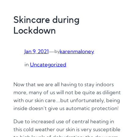
Skincare during
Lockdown
Jan 9, 2021
—
karenmaloney
by
in
Uncategorized
Now that we are all having to stay indoors
more, many of us will not be quite as diligent
with our skin care….but unfortunately, being
inside doesn’t give us automatic protection!
Due to increased use of central heating in
this cold weather our skin is very susceptible