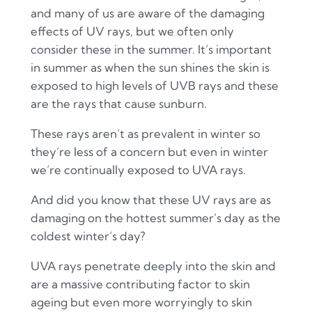
and many of us are aware of the damaging
effects of UV rays, but we often only
consider these in the summer. It’s important
in summer as when the sun shines the skin is
exposed to high levels of UVB rays and these
are the rays that cause sunburn.
These rays aren’t as prevalent in winter so
they’re less of a concern but even in winter
we’re continually exposed to UVA rays.
And did you know that these UV rays are as
damaging on the hottest summer’s day as the
coldest winter’s day?
UVA rays penetrate deeply into the skin and
are a massive contributing factor to skin
ageing but even more worryingly to skin