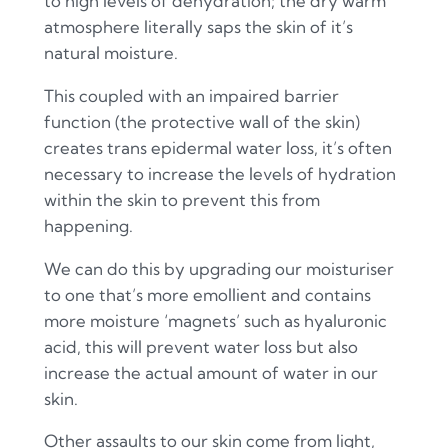
to high levels of dehydration; the dry warm
atmosphere literally saps the skin of it’s
natural moisture.
This coupled with an impaired barrier
function (the protective wall of the skin)
creates trans epidermal water loss, it’s often
necessary to increase the levels of hydration
within the skin to prevent this from
happening.
We can do this by upgrading our moisturiser
to one that’s more emollient and contains
more moisture ‘magnets’ such as hyaluronic
acid, this will prevent water loss but also
increase the actual amount of water in our
skin.
Other assaults to our skin come from light,