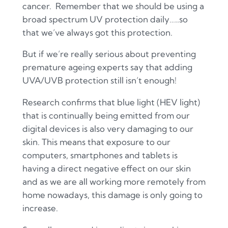
cancer. Remember that we should be using a
broad spectrum UV protection daily…..so
that we’ve always got this protection.
But if we’re really serious about preventing
premature ageing experts say that adding
UVA/UVB protection still isn’t enough!
Research confirms that blue light (HEV light)
that is continually being emitted from our
digital devices is also very damaging to our
skin. This means that exposure to our
computers, smartphones and tablets is
having a direct negative effect on our skin
and as we are all working more remotely from
home nowadays, this damage is only going to
increase.