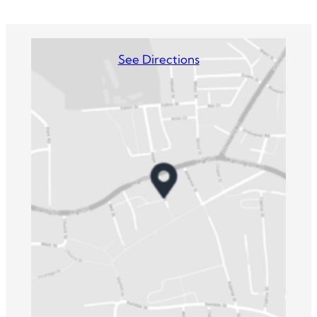
See Directions