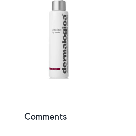
Comments