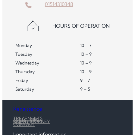
01514310348
HOURS OF OPERATION
Monday
10 – 7
Tuesday
10 – 9
Wednesday
10 – 9
Thursday
10 – 9
Friday
9 – 7
Saturday
9 – 5
Renaissance
TREATMENTS
SKIN CLINIC
CLIENT JOURNEY
PRICE LIST
CONTACT
Important information