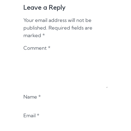
Leave a Reply
Your email address will not be
published.
Required fields are
marked
*
Comment
*
Name
*
Email
*