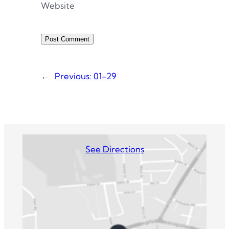
Website
←
Previous:
01-29
See Directions