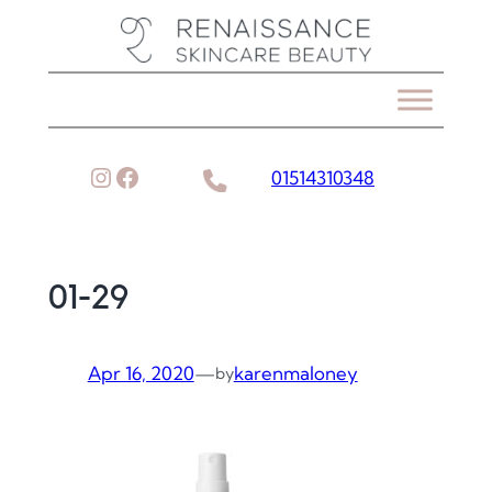
Skip
to
content
Instagram
Facebook
01514310348
01-29
Apr 16, 2020
—
karenmaloney
by