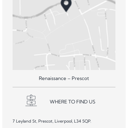
Renaissance – Prescot
WHERE TO FIND US
7 Leyland St, Prescot, Liverpool, L34 5QP.