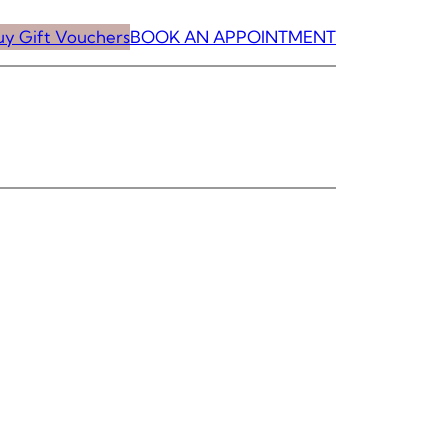
uy Gift Vouchers
BOOK AN APPOINTMENT