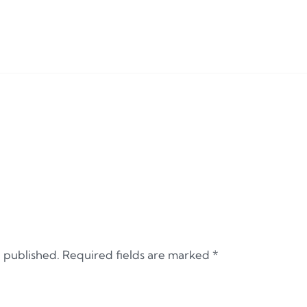
e published.
Required fields are marked
*