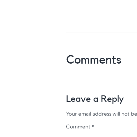
Comments
Leave a Reply
Your email address will not b
Comment
*