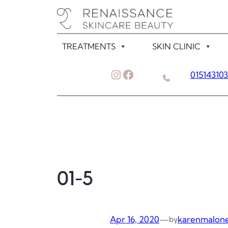
Skip
to
content
TREATMENTS
SKIN CLINIC
Instagram
Facebook
01514310
01-5
Apr 16, 2020
—
karenmalon
by