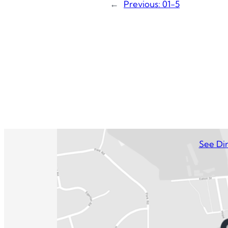
←
Previous:
01-5
See Dir