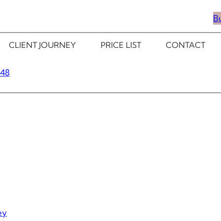
B
CLIENT JOURNEY
PRICE LIST
CONTACT
348
ey