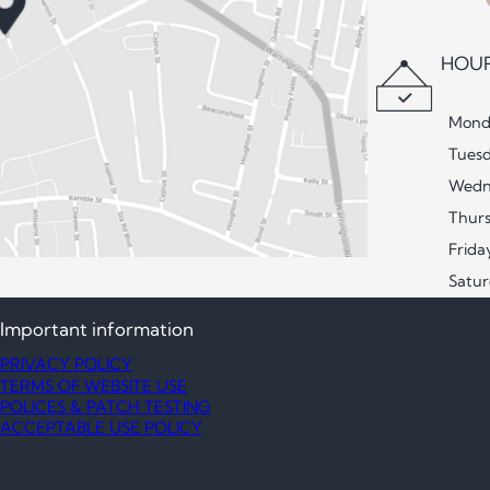
HOUR
Mond
Tues
Wedn
Thur
Frida
Satu
Important information
PRIVACY POLICY
TERMS OF WEBSITE USE
POLICES & PATCH TESTING
ACCEPTABLE USE POLICY