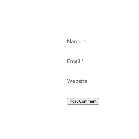
Name
*
Email
*
Website