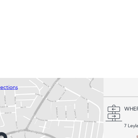
ections
WHER
7 Leyl