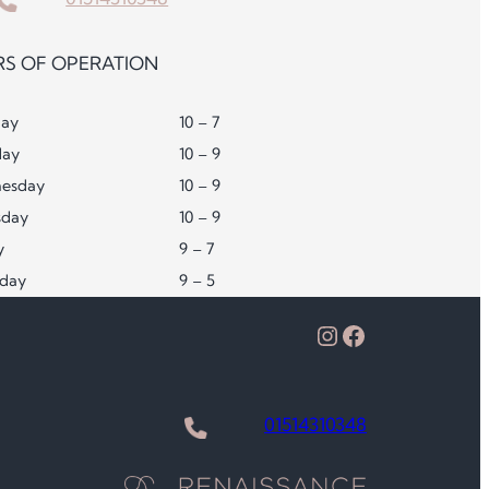
S OF OPERATION
ay
10 – 7
day
10 – 9
esday
10 – 9
sday
10 – 9
y
9 – 7
rday
9 – 5
Instagram
Facebook
01514310348