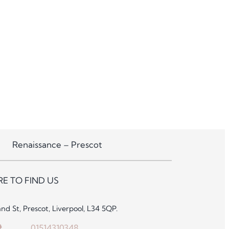
Renaissance – Prescot
E TO FIND US
and St, Prescot, Liverpool, L34 5QP.
01514310348