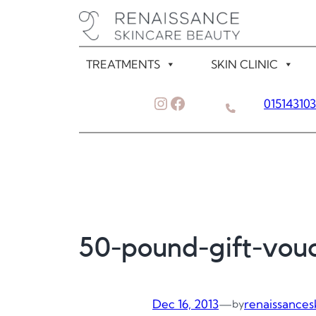
Skip
to
content
TREATMENTS
SKIN CLINIC
Instagram
Facebook
01514310
50-pound-gift-vou
Dec 16, 2013
—
renaissances
by