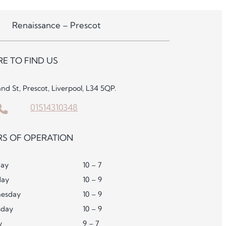
Renaissance – Prescot
E TO FIND US
and St, Prescot, Liverpool, L34 5QP.
01514310348
S OF OPERATION
ay
10 – 7
day
10 – 9
esday
10 – 9
sday
10 – 9
y
9 – 7