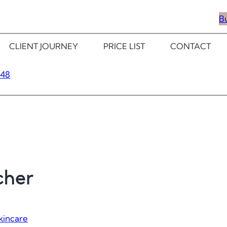
B
CLIENT JOURNEY
PRICE LIST
CONTACT
348
cher
kincare