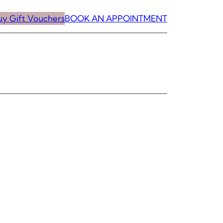
uy Gift Vouchers
BOOK AN APPOINTMENT