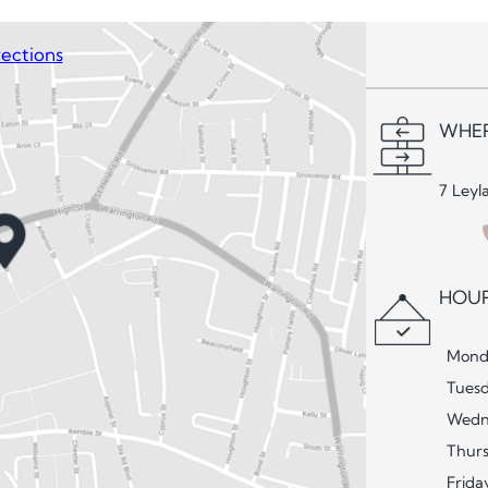
ections
WHER
7 Leyl
HOUR
Mond
Tues
Wedn
Thur
Frida