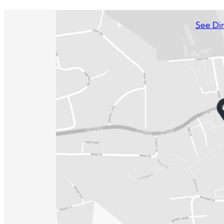
See Dir