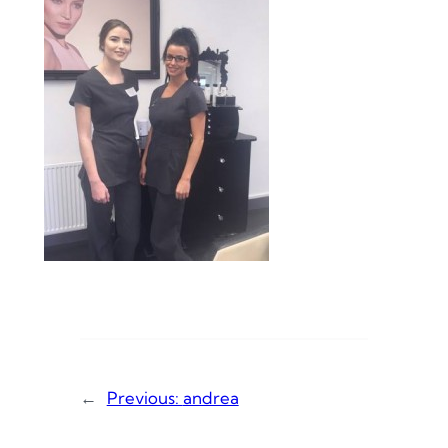
←
Previous:
andrea