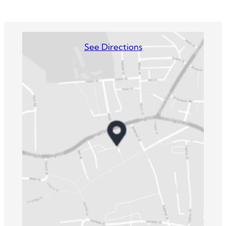
See Directions