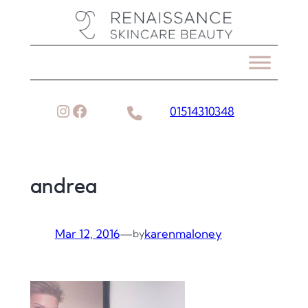
Skip
to
content
Instagram
Facebook
01514310348
andrea
Mar 12, 2016
—
karenmaloney
by