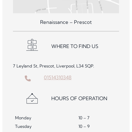
Renaissance – Prescot
WHERE TO FIND US
7 Leyland St, Prescot, Liverpool, L34 5QP.
01514310348
HOURS OF OPERATION
Monday
10 – 7
Tuesday
10 – 9