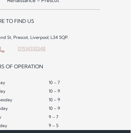
Renaissance – Prescot
E TO FIND US
and St, Prescot, Liverpool, L34 5QP.
01514310348
S OF OPERATION
ay
10 – 7
day
10 – 9
esday
10 – 9
sday
10 – 9
y
9 – 7
rday
9 – 5