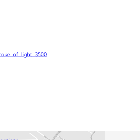
roke-of-light-3500