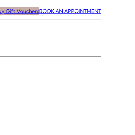
uy Gift Vouchers
BOOK AN APPOINTMENT