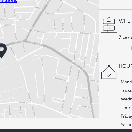
ections
WHER
7 Leyl
HOUR
Mond
Tues
Wedn
Thur
Frida
Satu