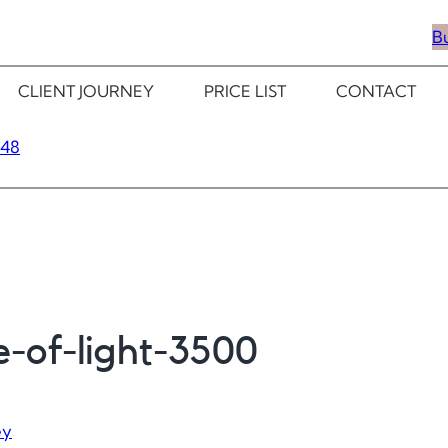
B
CLIENT JOURNEY
PRICE LIST
CONTACT
348
e-of-light-3500
ey