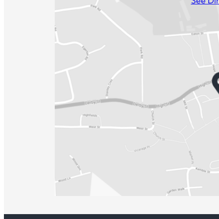
See Dir