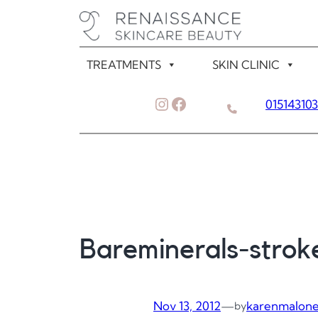
Skip
to
content
TREATMENTS
SKIN CLINIC
Instagram
Facebook
01514310
Bareminerals-strok
Nov 13, 2012
—
karenmalon
by