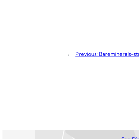
←
Previous:
Bareminerals-st