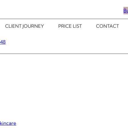
B
CLIENT JOURNEY
PRICE LIST
CONTACT
348
kincare