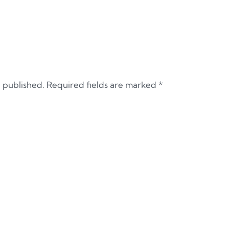
e published.
Required fields are marked
*