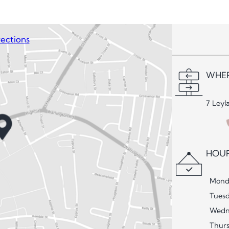
ections
WHER
7 Leyl
HOUR
Mond
Tues
Wedn
Thur