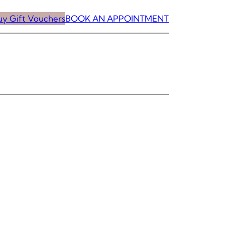
uy Gift Vouchers
BOOK AN APPOINTMENT