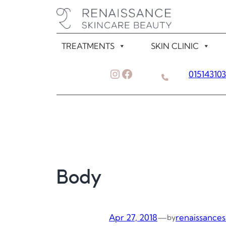
Skip
to
content
TREATMENTS
SKIN CLINIC
Instagram
Facebook
01514310
Body
Apr 27, 2018
—
renaissances
by