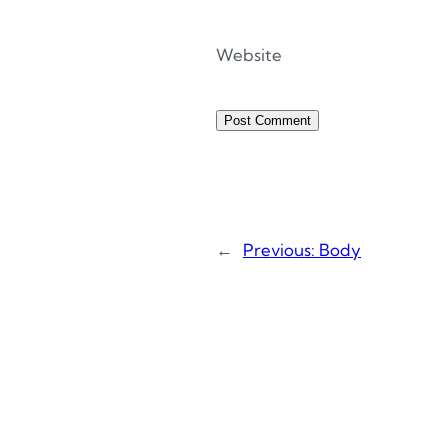
Website
←
Previous:
Body