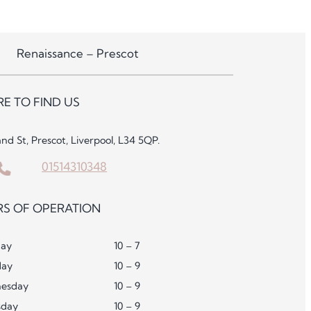
Renaissance – Prescot
E TO FIND US
and St, Prescot, Liverpool, L34 5QP.
01514310348
S OF OPERATION
ay
10 – 7
day
10 – 9
esday
10 – 9
sday
10 – 9