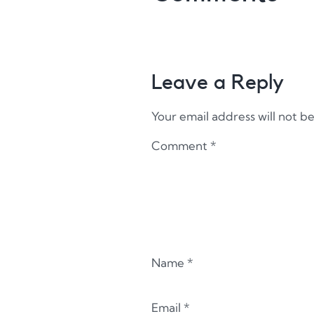
Leave a Reply
Your email address will not b
Comment
*
Name
*
Email
*