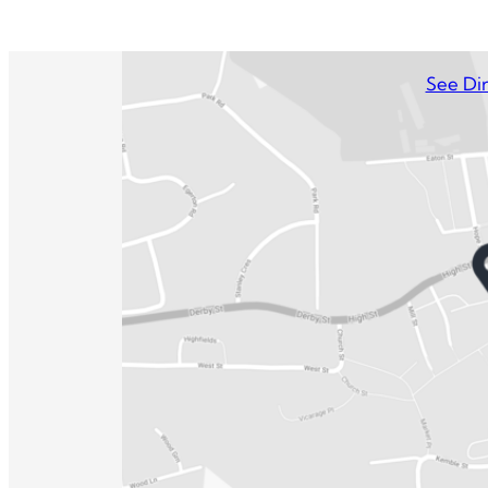
See Dir