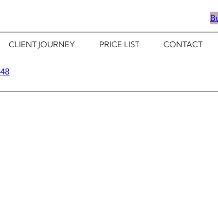
B
CLIENT JOURNEY
PRICE LIST
CONTACT
348