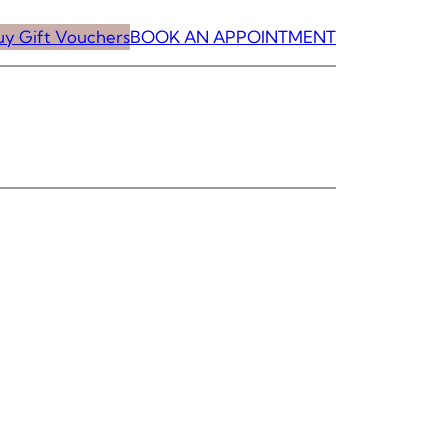
uy Gift Vouchers
BOOK AN APPOINTMENT