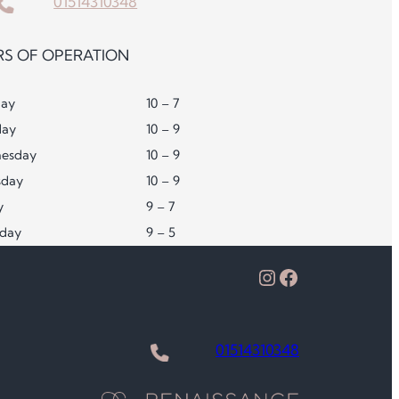
01514310348
S OF OPERATION
ay
10 – 7
day
10 – 9
esday
10 – 9
sday
10 – 9
y
9 – 7
rday
9 – 5
Instagram
Facebook
01514310348