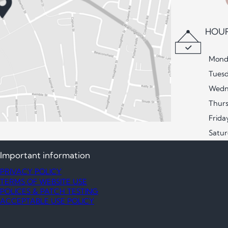
HOUR
Mond
Tues
Wedn
Thur
Frida
Satu
Important information
PRIVACY POLICY
TERMS OF WEBSITE USE
POLICES & PATCH TESTING
ACCEPTABLE USE POLICY