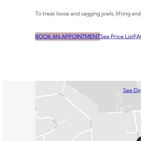
To treat loose and sagging jowls, lifting and
BOOK AN APPOINTMENT
See Price List
FA
See Dir