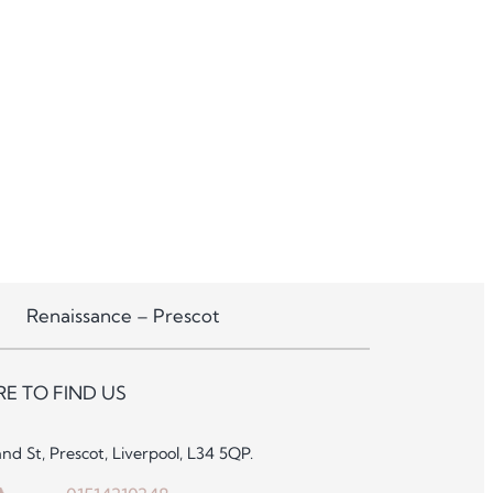
Renaissance – Prescot
E TO FIND US
and St, Prescot, Liverpool, L34 5QP.