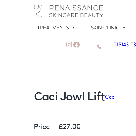
Skip
to
content
TREATMENTS
SKIN CLINIC
Instagram
Facebook
01514310
Caci Jowl Lift
Caci
Price – £
27.00