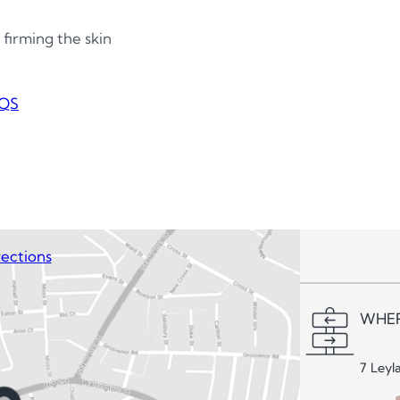
 firming the skin
QS
ections
WHER
7 Leyl