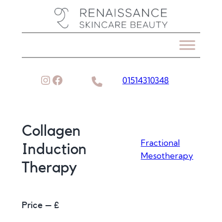
Skip
to
content
Instagram
Facebook
01514310348
Collagen
Fractional
Induction
Mesotherapy
Therapy
Price – £