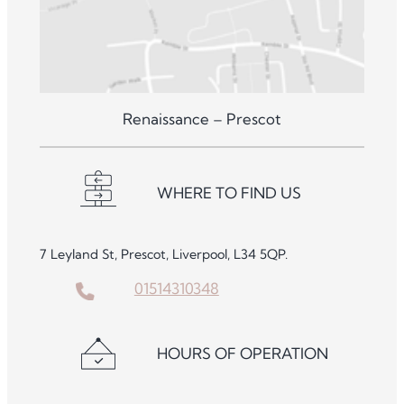
Renaissance – Prescot
WHERE TO FIND US
7 Leyland St, Prescot, Liverpool, L34 5QP.
01514310348
HOURS OF OPERATION