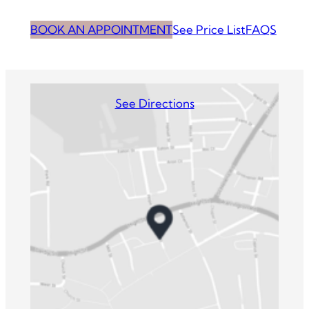
BOOK AN APPOINTMENT
See Price List
FAQS
See Directions