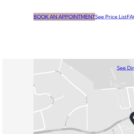
BOOK AN APPOINTMENT
See Price List
FA
See Dir