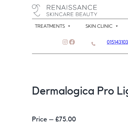
Skip
to
content
TREATMENTS
SKIN CLINIC
Instagram
Facebook
01514310
Dermalogica Pro L
Price – £
75.00