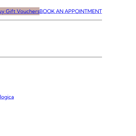
uy Gift Vouchers
BOOK AN APPOINTMENT
logica