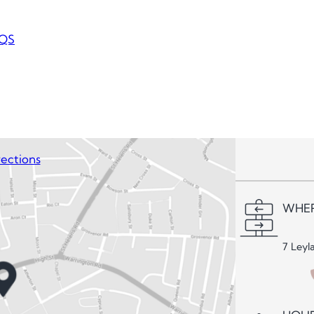
QS
ections
WHER
7 Leyl