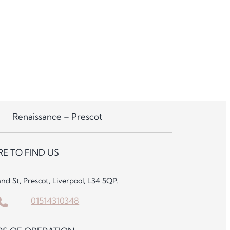
Renaissance – Prescot
E TO FIND US
and St, Prescot, Liverpool, L34 5QP.
01514310348