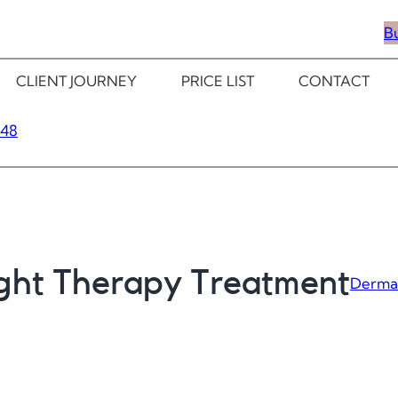
B
CLIENT JOURNEY
PRICE LIST
CONTACT
348
ight Therapy Treatment
Derma