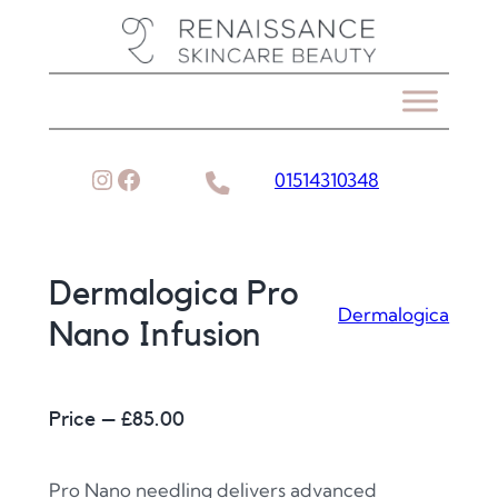
Skip
to
content
Instagram
Facebook
01514310348
Dermalogica Pro
Dermalogica
Nano Infusion
Price – £
85.00
Pro Nano needling delivers advanced