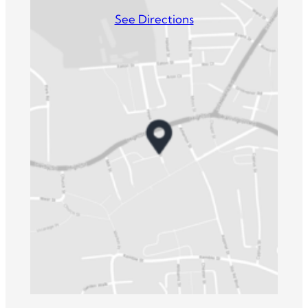
See Directions