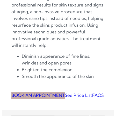
professional results for skin texture and signs
of aging, a non-invasive procedure that
involves nano tips instead of needles, helping
resurface the skins product infusion. Using
innovative techniques and powerful
professional grade activities. The treatment
will instantly help:
Diminish appearance of fine lines,
wrinkles and open pores
Brighten the complexion.
Smooth the appearance of the skin
BOOK AN APPOINTMENT
See Price List
FAQS