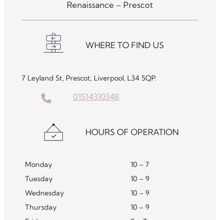
Renaissance – Prescot
WHERE TO FIND US
7 Leyland St, Prescot, Liverpool, L34 5QP.
01514310348
HOURS OF OPERATION
Monday
10 – 7
Tuesday
10 – 9
Wednesday
10 – 9
Thursday
10 – 9