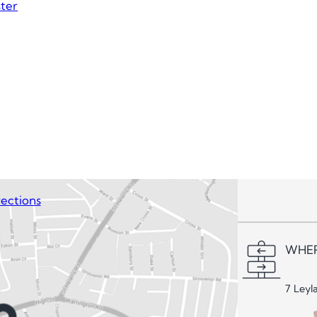
ter
ections
WHER
7 Leyl