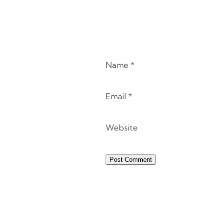
Name
*
Email
*
Website