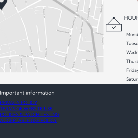
HOUR
Mond
Tues
Wedn
Thur
Frida
Satu
Important information
PRIVACY POLICY
TERMS OF WEBSITE USE
POLICES & PATCH TESTING
ACCEPTABLE USE POLICY