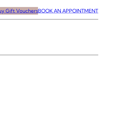
uy Gift Vouchers
BOOK AN APPOINTMENT