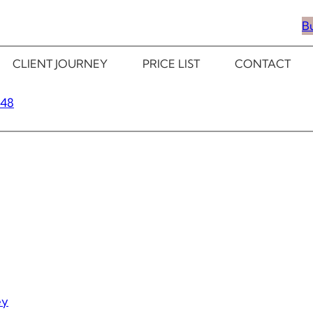
B
CLIENT JOURNEY
PRICE LIST
CONTACT
348
ey