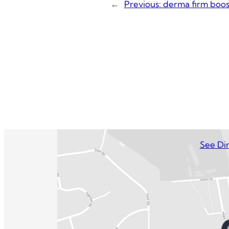
←
Previous:
derma firm boos
See Dir