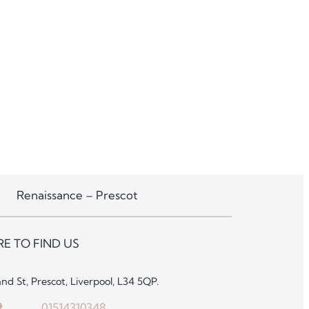
Renaissance – Prescot
E TO FIND US
and St, Prescot, Liverpool, L34 5QP.
01514310348