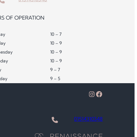
S OF OPERATION
ay
10 – 7
day
10 – 9
esday
10 – 9
sday
10 – 9
y
9 – 7
rday
9 – 5
Instagram
Facebook
01514310348