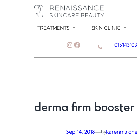
Skip
to
content
TREATMENTS
SKIN CLINIC
Instagram
Facebook
01514310
derma firm booster
Sep 14, 2018
—
karenmalon
by