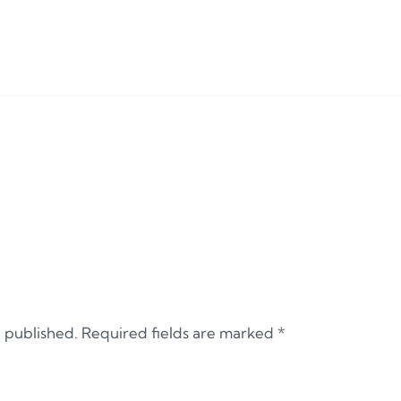
e published.
Required fields are marked
*