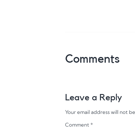
Comments
Leave a Reply
Your email address will not b
Comment
*