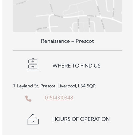
Renaissance – Prescot
WHERE TO FIND US
7 Leyland St, Prescot, Liverpool, L34 5QP.
01514310348
HOURS OF OPERATION