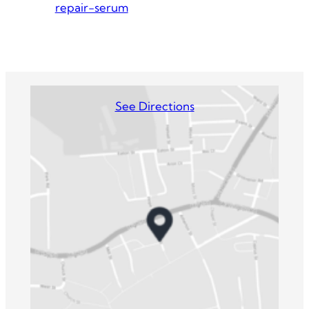
repair-serum
See Directions