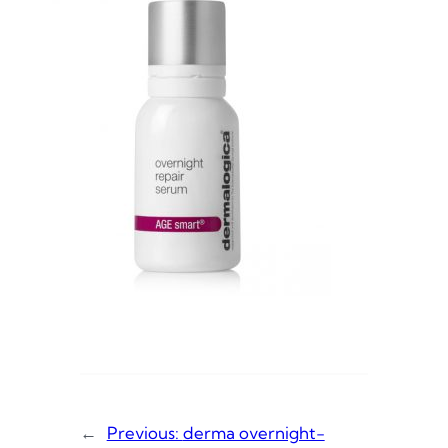
←
Previous:
derma overnight-