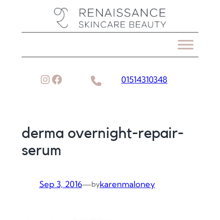
Skip
to
content
Instagram
Facebook
01514310348
derma overnight-repair-
serum
Sep 3, 2016
—
karenmaloney
by