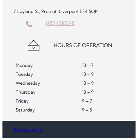
7 Leyland St, Prescot, Liverpool, L34 5QP.
01514310348
HOURS OF OPERATION
Monday
10 – 7
Tuesday
10 – 9
Wednesday
10 – 9
Thursday
10 – 9
Friday
9 – 7
Saturday
9 – 5
Renaissance