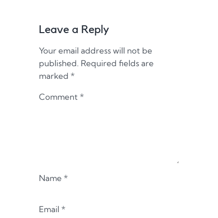
Leave a Reply
Your email address will not be
published.
Required fields are
marked
*
Comment
*
Name
*
Email
*