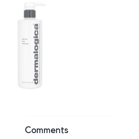
Comments