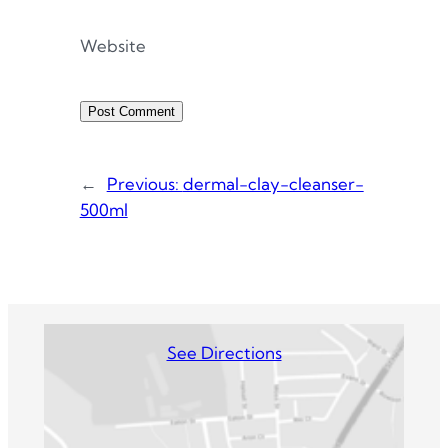
Website
←
Previous:
dermal-clay-cleanser-
500ml
See Directions