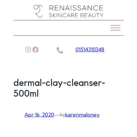
Skip
to
content
Instagram
Facebook
01514310348
dermal-clay-cleanser-
500ml
Apr 16, 2020
—
karenmaloney
by