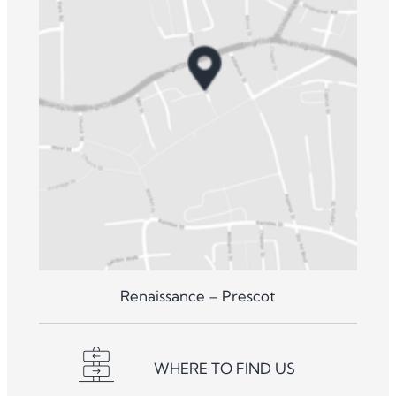
Renaissance – Prescot
WHERE TO FIND US