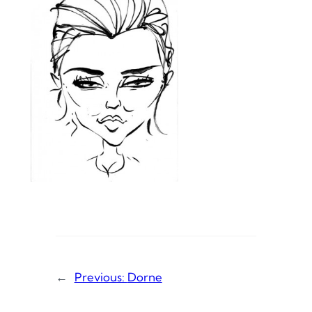
←
Previous:
Dorne