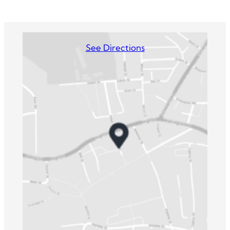
See Directions