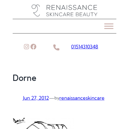
Skip
to
content
Instagram
Facebook
01514310348
Dorne
Jun 27, 2012
—
renaissanceskincare
by