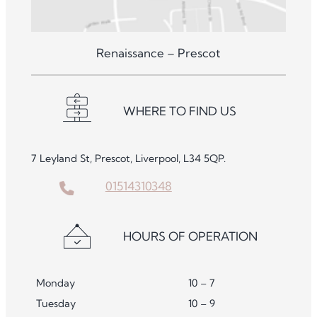
Renaissance – Prescot
WHERE TO FIND US
7 Leyland St, Prescot, Liverpool, L34 5QP.
01514310348
HOURS OF OPERATION
Monday
10 – 7
Tuesday
10 – 9