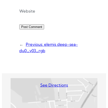
Website
←
Previous:
elemis deep-sea-
du0_v03_rgb
See Directions