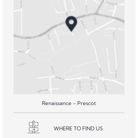
Renaissance – Prescot
WHERE TO FIND US