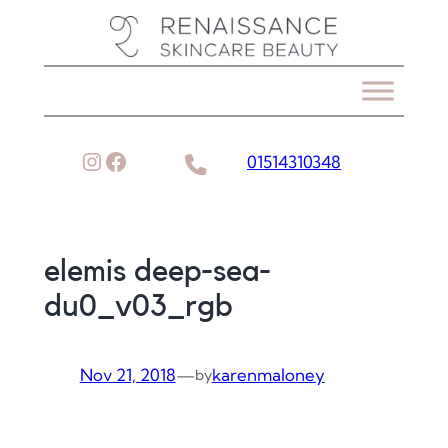
Skip
to
content
Instagram
Facebook
01514310348
elemis deep-sea-
du0_v03_rgb
Nov 21, 2018
—
karenmaloney
by