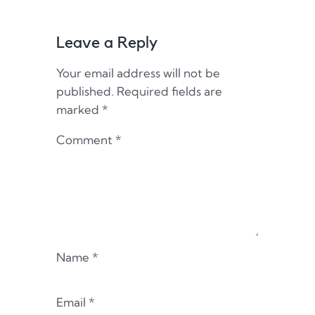
Leave a Reply
Your email address will not be
published.
Required fields are
marked
*
Comment
*
Name
*
Email
*