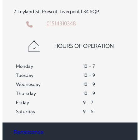
7 Leyland St, Prescot, Liverpool, L34 5QP.
01514310348
HOURS OF OPERATION
Monday
10 – 7
Tuesday
10 – 9
Wednesday
10 – 9
Thursday
10 – 9
Friday
9 – 7
Saturday
9 – 5
Renaissance