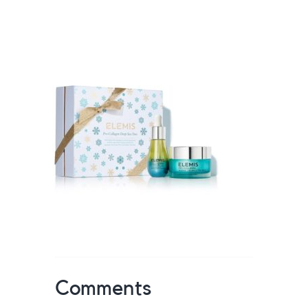
Comments