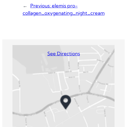
←
Previous:
elemis pro-
collagen_oxygenating_night_cream
See Directions