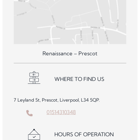
Renaissance – Prescot
WHERE TO FIND US
7 Leyland St, Prescot, Liverpool, L34 5QP.
01514310348
HOURS OF OPERATION