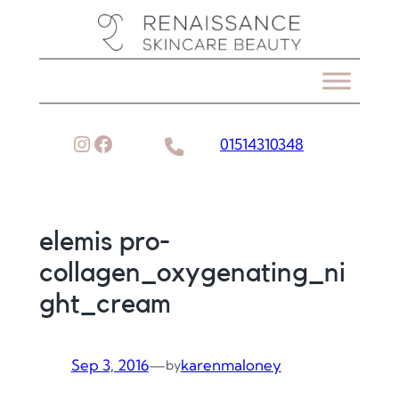
Skip
to
content
Instagram
Facebook
01514310348
elemis pro-
collagen_oxygenating_ni
ght_cream
Sep 3, 2016
—
karenmaloney
by