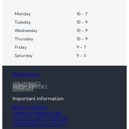
Monday
10 – 7
Tuesday
10 – 9
Wednesday
10 – 9
Thursday
10 – 9
Friday
9 – 7
Saturday
9 – 5
Renaissance
TREATMENTS
SKIN CLINIC
CLIENT JOURNEY
PRICE LIST
CONTACT
Important information
PRIVACY POLICY
TERMS OF WEBSITE USE
POLICES & PATCH TESTING
ACCEPTABLE USE POLICY