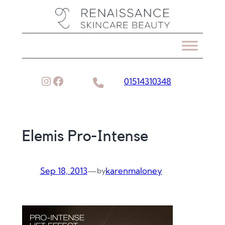
Skip
to
content
Instagram
Facebook
01514310348
Elemis Pro-Intense
Sep 18, 2013
—
karenmaloney
by