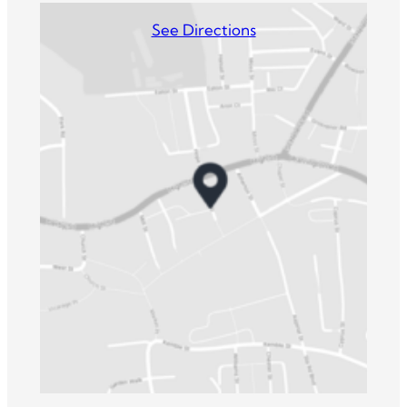
See Directions