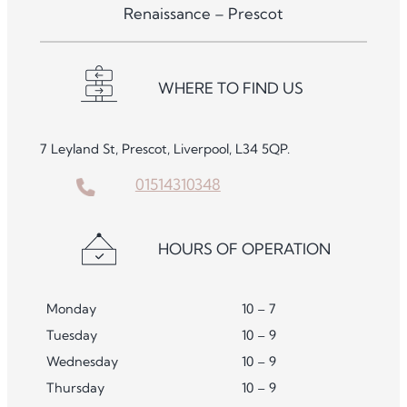
Renaissance – Prescot
WHERE TO FIND US
7 Leyland St, Prescot, Liverpool, L34 5QP.
01514310348
HOURS OF OPERATION
Monday
10 – 7
Tuesday
10 – 9
Wednesday
10 – 9
Thursday
10 – 9