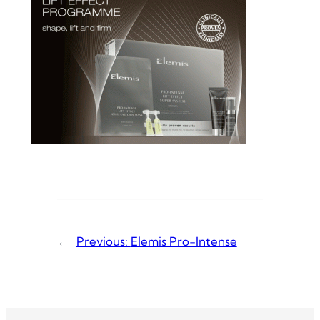
←
Previous:
Elemis Pro-Intense