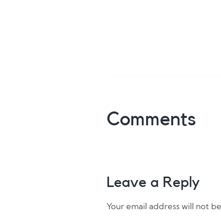
Comments
Leave a Reply
Your email address will not b