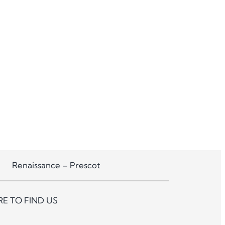
Renaissance – Prescot
E TO FIND US