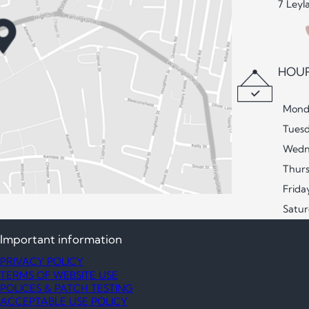
7 Leyl
HOUR
Mond
Tues
Wedn
Thur
Frida
Satu
Important information
PRIVACY POLICY
TERMS OF WEBSITE USE
POLICES & PATCH TESTING
ACCEPTABLE USE POLICY