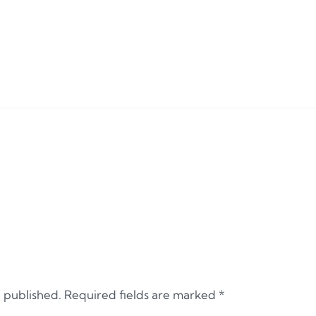
e published.
Required fields are marked
*