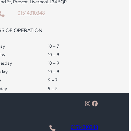
and St, Prescot, Liverpool, L34 5QP.
01514310348
S OF OPERATION
ay
10 – 7
day
10 – 9
esday
10 – 9
sday
10 – 9
y
9 – 7
rday
9 – 5
Instagram
Facebook
01514310348