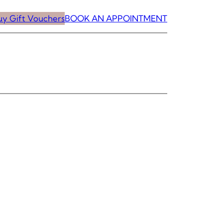
uy Gift Vouchers
BOOK AN APPOINTMENT