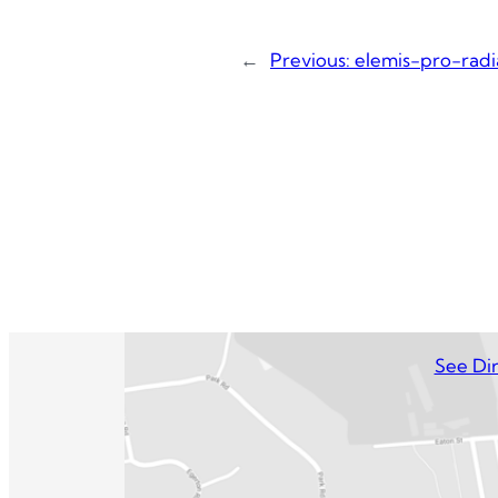
←
Previous:
elemis-pro-rad
See Dir