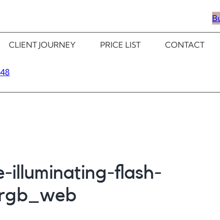
B
CLIENT JOURNEY
PRICE LIST
CONTACT
348
-illuminating-flash-
_rgb_web