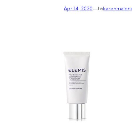
Apr 14, 2020
—
karenmalon
by