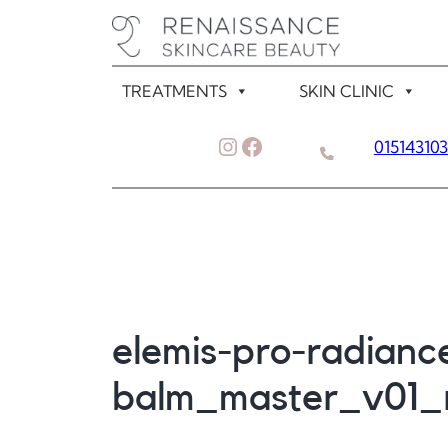
Skip
to
content
TREATMENTS
SKIN CLINIC
Instagram
Facebook
01514310
elemis-pro-radiance
balm_master_v01