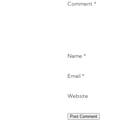
Comment
*
Name
*
Email
*
Website