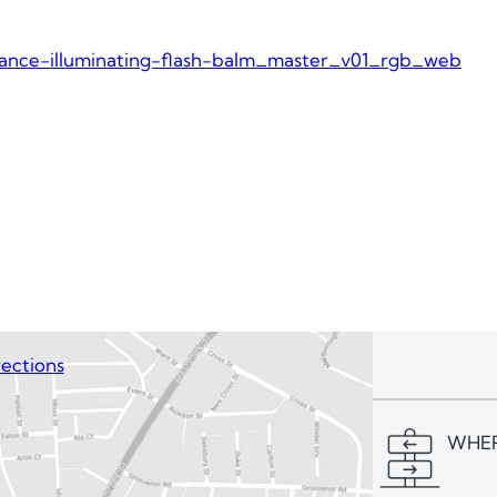
iance-illuminating-flash-balm_master_v01_rgb_web
ections
WHER