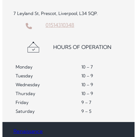
7 Leyland St, Prescot, Liverpool, L34 5QP.
01514310348
HOURS OF OPERATION
Monday
10 – 7
Tuesday
10 – 9
Wednesday
10 – 9
Thursday
10 – 9
Friday
9 – 7
Saturday
9 – 5
Renaissance