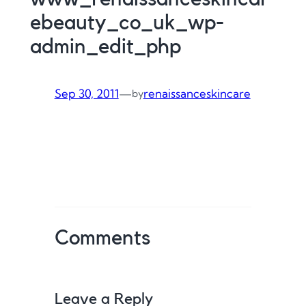
ebeauty_co_uk_wp-
admin_edit_php
Sep 30, 2011
—
renaissanceskincare
by
Comments
Leave a Reply