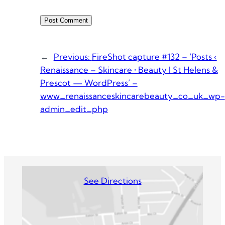
←
Previous:
FireShot capture #132 – ‘Posts ‹
Renaissance – Skincare • Beauty I St Helens &
Prescot — WordPress’ –
www_renaissanceskincarebeauty_co_uk_wp-
admin_edit_php
See Directions