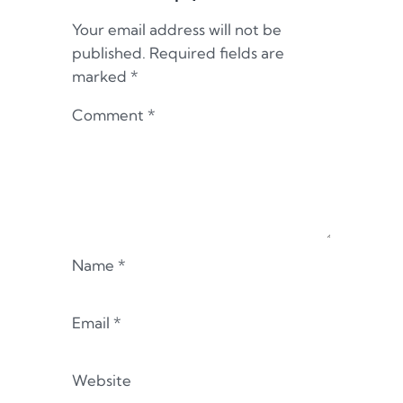
Your email address will not be
published.
Required fields are
marked
*
Comment
*
Name
*
Email
*
Website