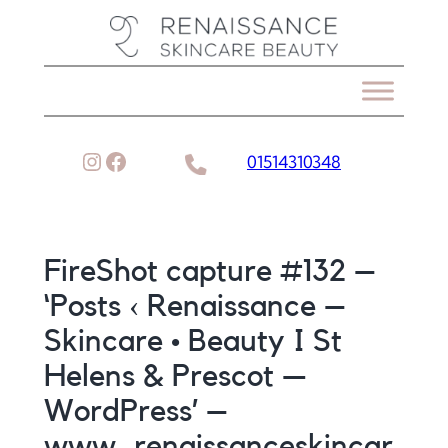
Skip
to
content
Instagram
Facebook
01514310348
FireShot capture #132 –
‘Posts ‹ Renaissance –
Skincare • Beauty I St
Helens & Prescot —
WordPress’ –
www_renaissanceskincar