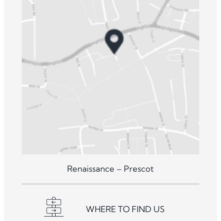
Renaissance – Prescot
WHERE TO FIND US