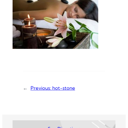
←
Previous:
hot-stone