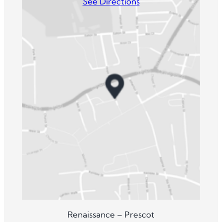
See Directions
Renaissance – Prescot