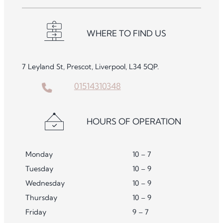
WHERE TO FIND US
7 Leyland St, Prescot, Liverpool, L34 5QP.
01514310348
HOURS OF OPERATION
Monday
10 – 7
Tuesday
10 – 9
Wednesday
10 – 9
Thursday
10 – 9
Friday
9 – 7