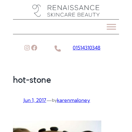
Skip
to
content
Instagram
Facebook
01514310348
hot-stone
Jun 1, 2017
—
karenmaloney
by