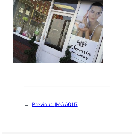
←
Previous:
IMGA0117