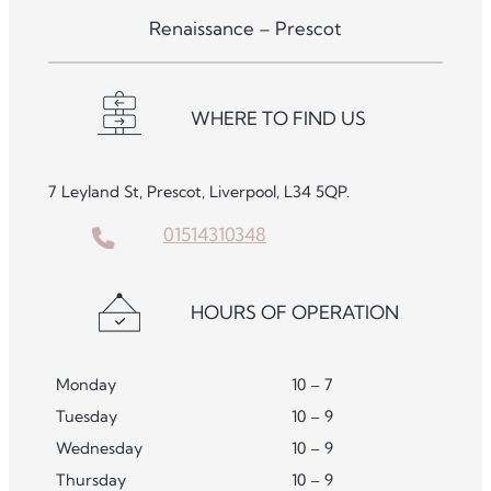
Renaissance – Prescot
WHERE TO FIND US
7 Leyland St, Prescot, Liverpool, L34 5QP.
01514310348
HOURS OF OPERATION
Monday
10 – 7
Tuesday
10 – 9
Wednesday
10 – 9
Thursday
10 – 9