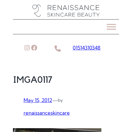
Skip
to
content
Instagram
Facebook
01514310348
IMGA0117
May 15, 2012
—
by
renaissanceskincare