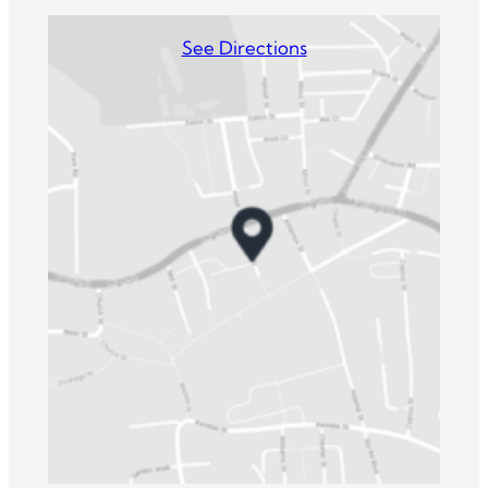
See Directions