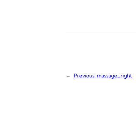
←
Previous:
massage_right