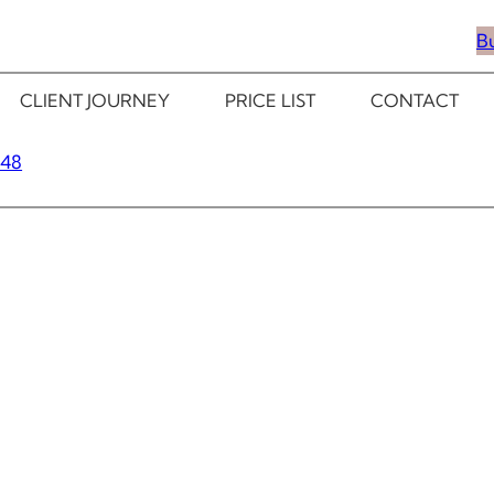
B
CLIENT JOURNEY
PRICE LIST
CONTACT
348