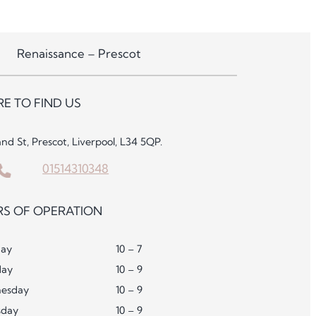
Renaissance – Prescot
E TO FIND US
and St, Prescot, Liverpool, L34 5QP.
01514310348
S OF OPERATION
ay
10 – 7
day
10 – 9
esday
10 – 9
sday
10 – 9