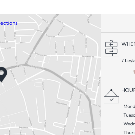
ections
WHER
7 Leyl
HOUR
Mond
Tues
Wedn
Thur