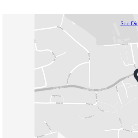
See Dir