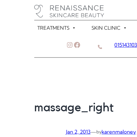
Skip
to
content
TREATMENTS
SKIN CLINIC
Instagram
Facebook
01514310
massage_right
Jan 2, 2013
—
karenmaloney
by