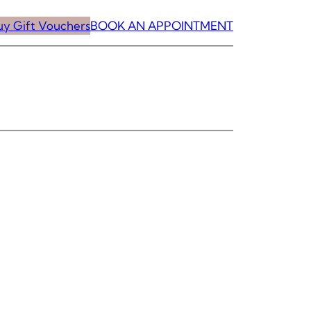
uy Gift Vouchers
BOOK AN APPOINTMENT