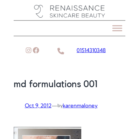
Skip
to
content
Instagram
Facebook
01514310348
md formulations 001
Oct 9, 2012
—
karenmaloney
by