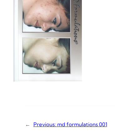
←
Previous:
md formulations 001