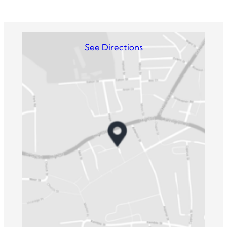
See Directions