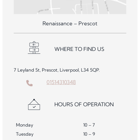
Renaissance – Prescot
WHERE TO FIND US
7 Leyland St, Prescot, Liverpool, L34 5QP.
01514310348
HOURS OF OPERATION
Monday
10 – 7
Tuesday
10 – 9