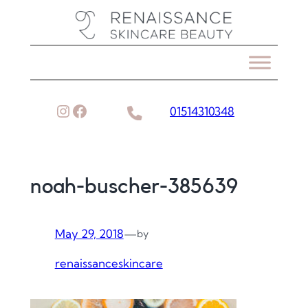
Skip
to
content
Instagram
Facebook
01514310348
noah-buscher-385639
May 29, 2018
—
by
renaissanceskincare