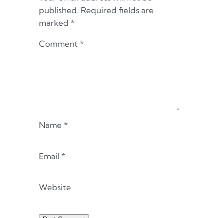
published.
Required fields are
marked
*
Comment
*
Name
*
Email
*
Website