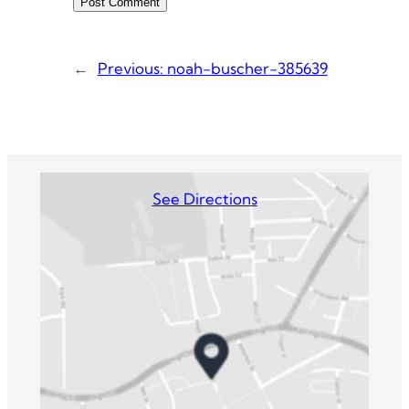
←
Previous:
noah-buscher-385639
See Directions