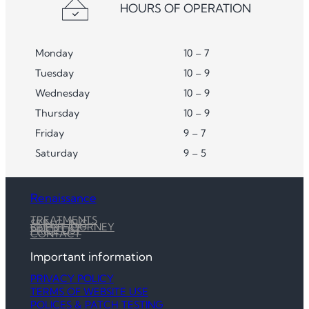
HOURS OF OPERATION
Monday
10 – 7
Tuesday
10 – 9
Wednesday
10 – 9
Thursday
10 – 9
Friday
9 – 7
Saturday
9 – 5
Renaissance
TREATMENTS
SKIN CLINIC
CLIENT JOURNEY
PRICE LIST
CONTACT
Important information
PRIVACY POLICY
TERMS OF WEBSITE USE
POLICES & PATCH TESTING