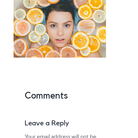
Comments
Leave a Reply
Your email address will not be