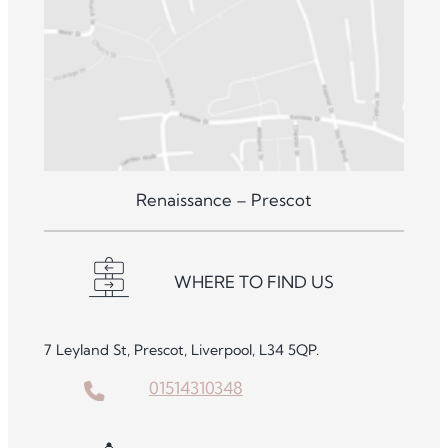
Renaissance – Prescot
WHERE TO FIND US
7 Leyland St, Prescot, Liverpool, L34 5QP.
01514310348