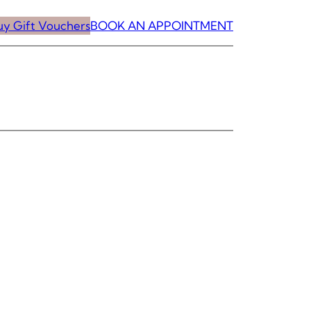
uy Gift Vouchers
BOOK AN APPOINTMENT