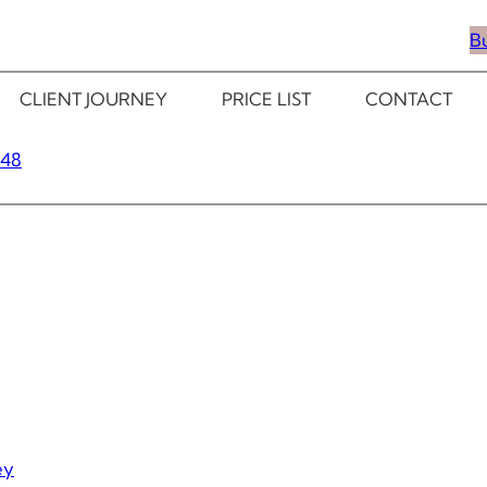
B
CLIENT JOURNEY
PRICE LIST
CONTACT
348
ey