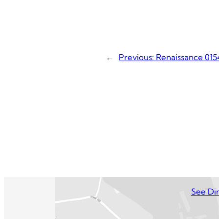
←
Previous:
Renaissance 015
See Dir