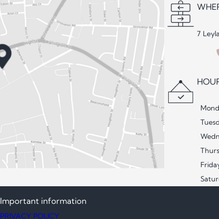
WHER
7 Leyl
HOUR
Mond
Tues
Wedn
Thur
Frida
Satu
Important information
PRIVACY POLICY