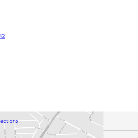
42
ections