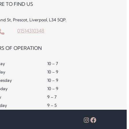
E TO FIND US
and St, Prescot, Liverpool, L34 5QP.
01514310348
S OF OPERATION
ay
10 – 7
day
10 – 9
esday
10 – 9
sday
10 – 9
y
9 – 7
rday
9 – 5
Instagram
Facebook