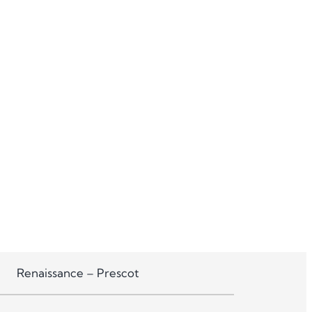
Renaissance – Prescot