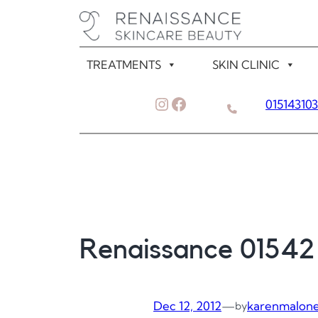
Skip
to
content
TREATMENTS
SKIN CLINIC
Instagram
Facebook
01514310
Renaissance 01542
Dec 12, 2012
—
karenmalon
by