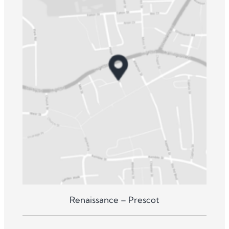
Renaissance – Prescot