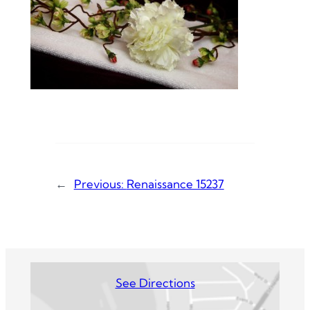
←
Previous:
Renaissance 15237
See Directions