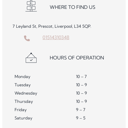
WHERE TO FIND US
7 Leyland St, Prescot, Liverpool, L34 5QP.
01514310348
HOURS OF OPERATION
Monday
10 – 7
Tuesday
10 – 9
Wednesday
10 – 9
Thursday
10 – 9
Friday
9 – 7
Saturday
9 – 5