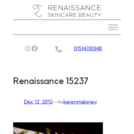
Skip
to
content
Instagram
Facebook
01514310348
Renaissance 15237
Dec 12, 2012
—
karenmaloney
by