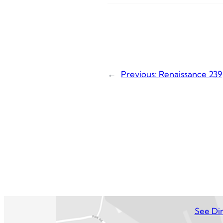
←
Previous:
Renaissance 239
See Dir