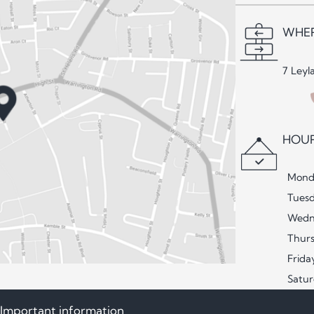
WHER
7 Leyl
HOUR
Mond
Tues
Wedn
Thur
Frida
Satu
Important information