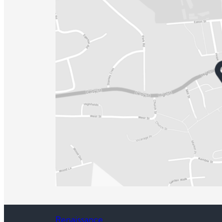
Renaissance