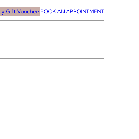
uy Gift Vouchers
BOOK AN APPOINTMENT