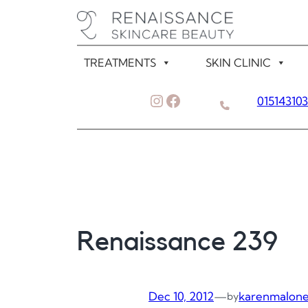
Skip
to
content
TREATMENTS
SKIN CLINIC
Instagram
Facebook
01514310
Renaissance 239
Dec 10, 2012
—
karenmalon
by