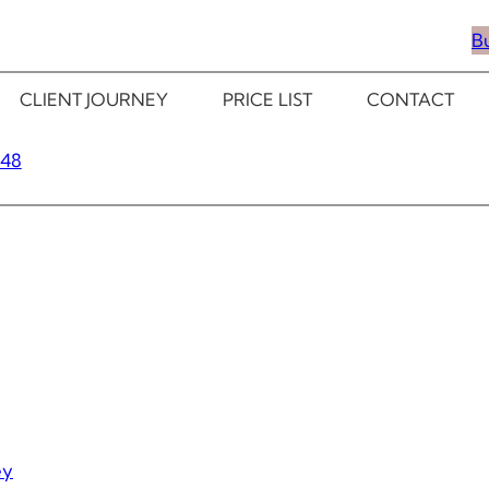
B
CLIENT JOURNEY
PRICE LIST
CONTACT
348
ey