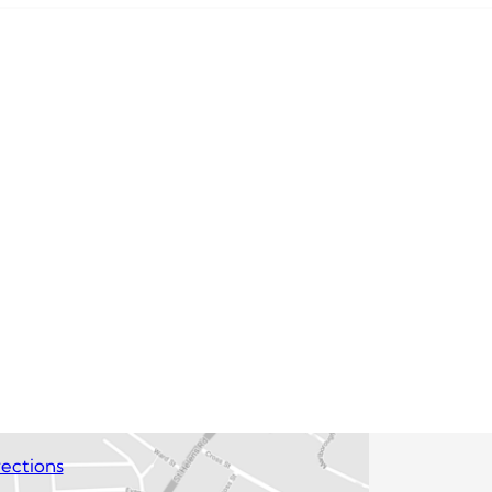
ections