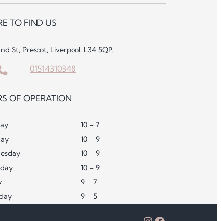
E TO FIND US
and St, Prescot, Liverpool, L34 5QP.
01514310348
S OF OPERATION
ay
10 – 7
day
10 – 9
esday
10 – 9
sday
10 – 9
y
9 – 7
rday
9 – 5
Instagram
Facebook