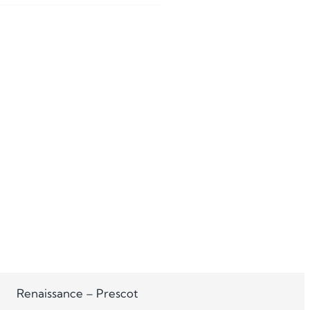
Renaissance – Prescot