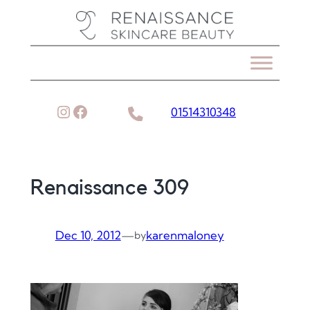
Skip
to
content
Instagram
Facebook
01514310348
Renaissance 309
Dec 10, 2012
—
karenmaloney
by