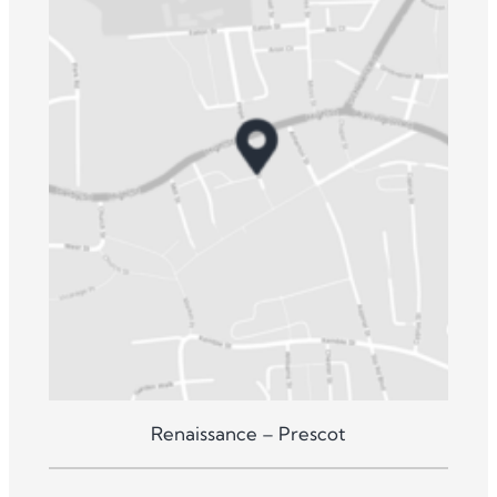
Renaissance – Prescot