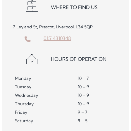
WHERE TO FIND US
7 Leyland St, Prescot, Liverpool, L34 5QP.
01514310348
HOURS OF OPERATION
Monday
10 – 7
Tuesday
10 – 9
Wednesday
10 – 9
Thursday
10 – 9
Friday
9 – 7
Saturday
9 – 5