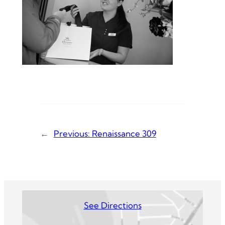
←
Previous:
Renaissance 309
See Directions