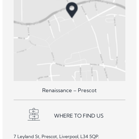
Renaissance – Prescot
WHERE TO FIND US
7 Leyland St, Prescot, Liverpool, L34 5QP.