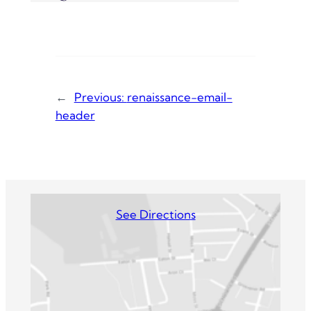
←
Previous:
renaissance-email-
header
See Directions