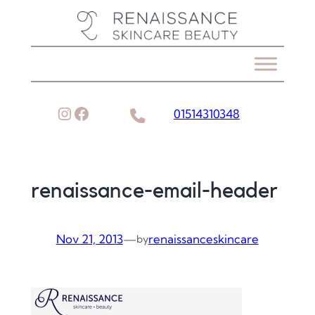
Skip
to
content
Instagram
Facebook
01514310348
renaissance-email-header
Nov 21, 2013
—
renaissanceskincare
by