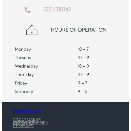
01514310348
HOURS OF OPERATION
Monday
10 – 7
Tuesday
10 – 9
Wednesday
10 – 9
Thursday
10 – 9
Friday
9 – 7
Saturday
9 – 5
Renaissance
TREATMENTS
SKIN CLINIC
CLIENT JOURNEY
PRICE LIST
CONTACT