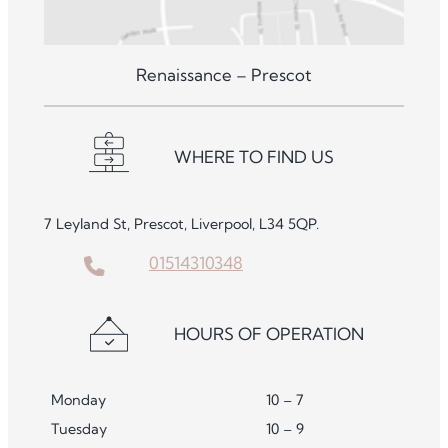
Renaissance – Prescot
WHERE TO FIND US
7 Leyland St, Prescot, Liverpool, L34 5QP.
01514310348
HOURS OF OPERATION
Monday
10 – 7
Tuesday
10 – 9