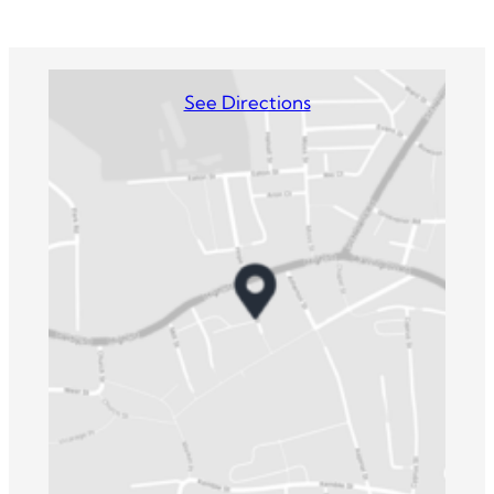
See Directions