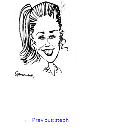
←
Previous:
steph