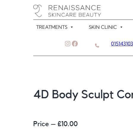
Skip
to
content
TREATMENTS
SKIN CLINIC
Instagram
Facebook
01514310
4D Body Sculpt Con
Price – £
10.00