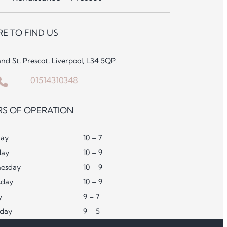
E TO FIND US
and St, Prescot, Liverpool, L34 5QP.
01514310348
S OF OPERATION
ay
10 – 7
day
10 – 9
esday
10 – 9
sday
10 – 9
y
9 – 7
rday
9 – 5