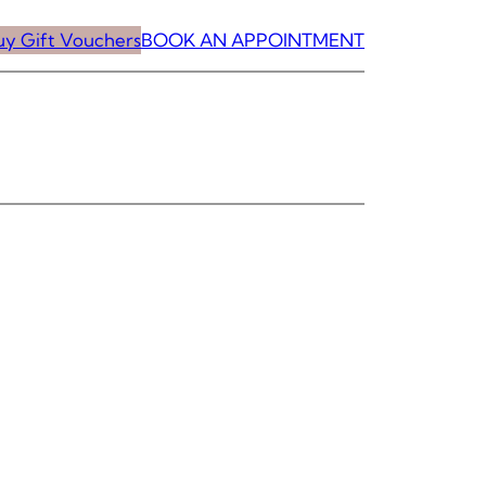
uy Gift Vouchers
BOOK AN APPOINTMENT