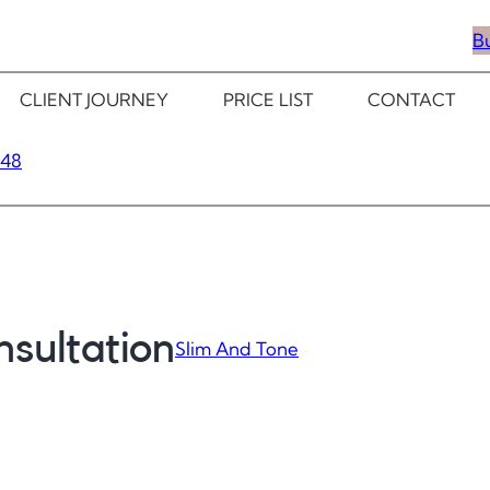
B
CLIENT JOURNEY
PRICE LIST
CONTACT
348
sultation
Slim And Tone