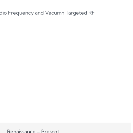
Radio Frequency and Vacumn Targeted RF
Renaissance – Prescot