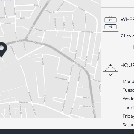
WHER
7 Leyl
HOUR
Mond
Tues
Wedn
Thur
Frida
Satu