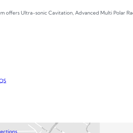
m offers Ultra-sonic Cavitation, Advanced Multi Polar 
QS
ections