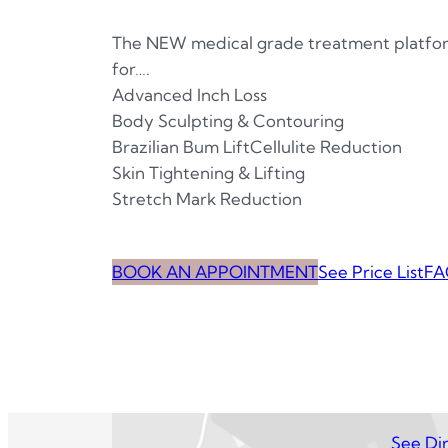
The NEW medical grade treatment platfor
for….
Advanced Inch Loss
Body Sculpting & Contouring
Brazilian Bum LiftCellulite Reduction
Skin Tightening & Lifting
Stretch Mark Reduction
BOOK AN APPOINTMENT
See Price List
FA
See Dir