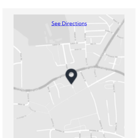
See Directions