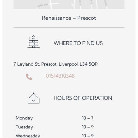
Renaissance – Prescot
WHERE TO FIND US
7 Leyland St, Prescot, Liverpool, L34 5QP.
01514310348
HOURS OF OPERATION
Monday
10 – 7
Tuesday
10 – 9
Wednesday
10 – 9