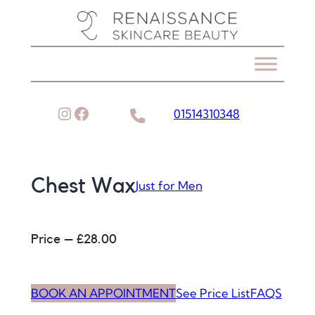
Skip
to
content
Instagram
Facebook
01514310348
Chest Wax
Just for Men
Price – £
28.00
BOOK AN APPOINTMENT
See Price List
FAQS