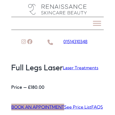
Skip
to
content
Instagram
Facebook
01514310348
Full Legs Laser
Laser Treatments
Price – £
180.00
BOOK AN APPOINTMENT
See Price List
FAQS