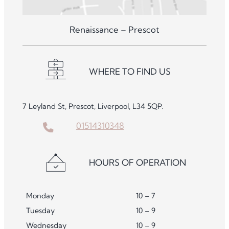
Renaissance – Prescot
WHERE TO FIND US
7 Leyland St, Prescot, Liverpool, L34 5QP.
01514310348
HOURS OF OPERATION
Monday
10 – 7
Tuesday
10 – 9
Wednesday
10 – 9