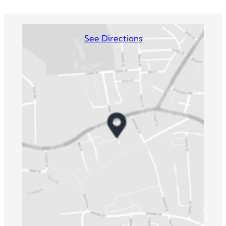
See Directions