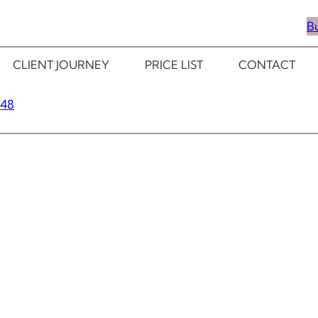
B
CLIENT JOURNEY
PRICE LIST
CONTACT
348