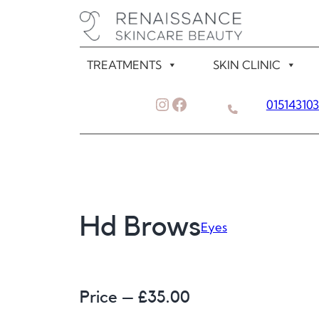
Skip
to
content
TREATMENTS
SKIN CLINIC
Instagram
Facebook
01514310
Hd Brows
Eyes
Price – £
35.00