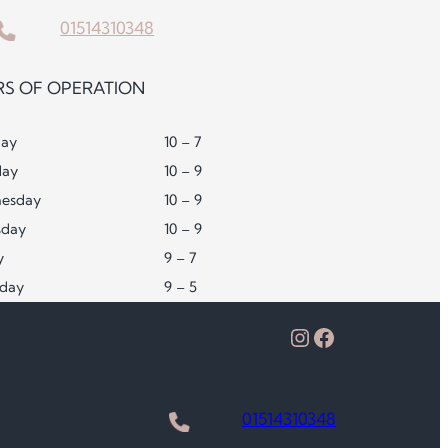
01514310348
S OF OPERATION
ay
10 – 7
day
10 – 9
esday
10 – 9
sday
10 – 9
y
9 – 7
rday
9 – 5
Instagram
Facebook
01514310348