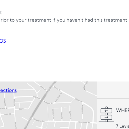
t
 prior to your treatment if you haven’t had this treatment
QS
ections
WHER
7 Leyl