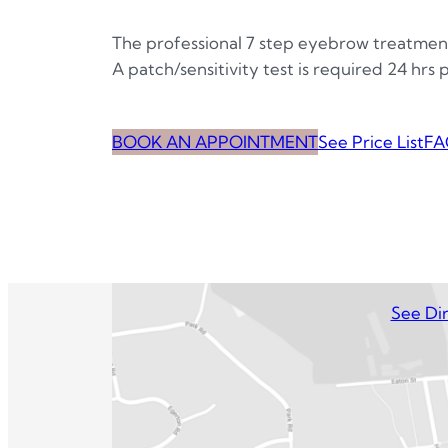
The professional 7 step eyebrow treatmen
A patch/sensitivity test is required 24 hrs
BOOK AN APPOINTMENT
See Price List
FA
See Dir