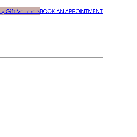
uy Gift Vouchers
BOOK AN APPOINTMENT