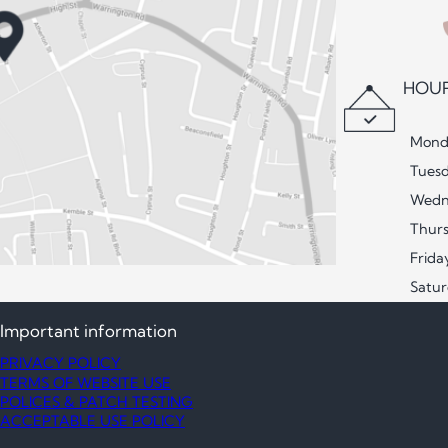
HOUR
Mond
Tues
Wedn
Thur
Frida
Satu
Important information
PRIVACY POLICY
TERMS OF WEBSITE USE
POLICES & PATCH TESTING
ACCEPTABLE USE POLICY