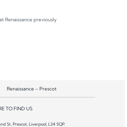
 at Renaissance previously
Renaissance – Prescot
E TO FIND US
and St, Prescot, Liverpool, L34 5QP.