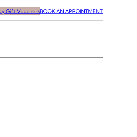
uy Gift Vouchers
BOOK AN APPOINTMENT