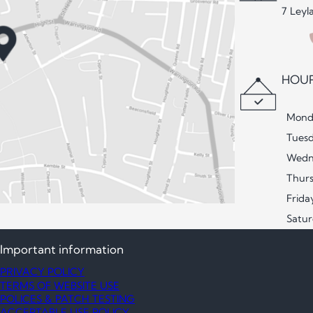
7 Leyl
HOUR
Mond
Tues
Wedn
Thur
Frida
Satu
Important information
PRIVACY POLICY
TERMS OF WEBSITE USE
POLICES & PATCH TESTING
ACCEPTABLE USE POLICY