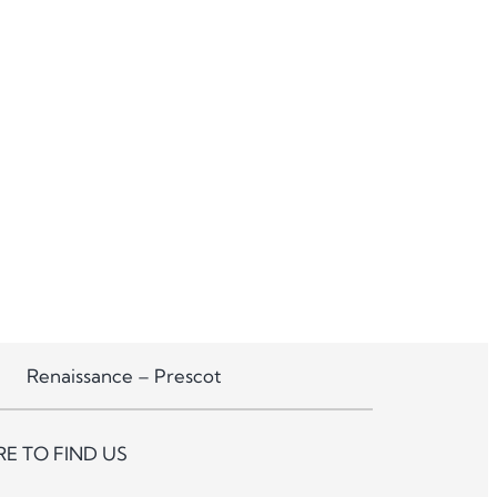
Renaissance – Prescot
E TO FIND US