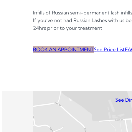
Infills of Russian semi-permanent lash infill
If you’ve not had Russian Lashes with us bef
24hrs prior to your treatment
BOOK AN APPOINTMENT
See Price List
FA
See Dir