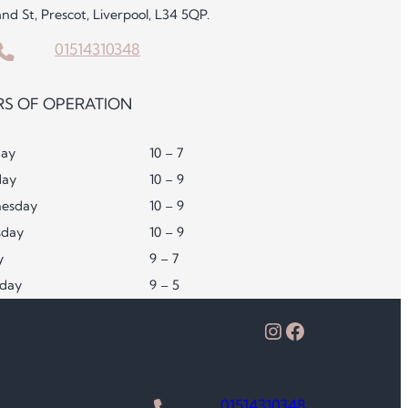
and St, Prescot, Liverpool, L34 5QP.
01514310348
S OF OPERATION
ay
10 – 7
day
10 – 9
esday
10 – 9
sday
10 – 9
y
9 – 7
rday
9 – 5
Instagram
Facebook
01514310348