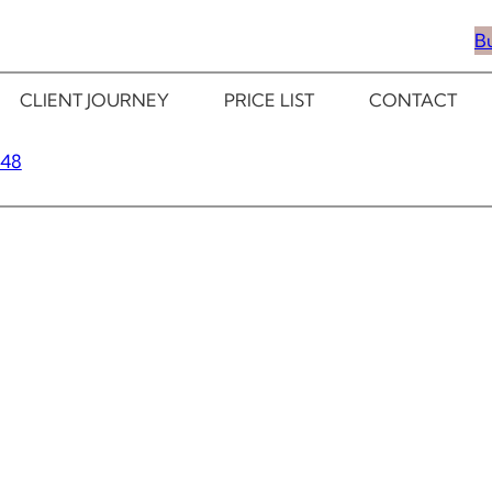
B
CLIENT JOURNEY
PRICE LIST
CONTACT
348