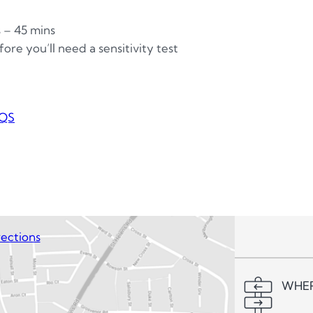
s – 45 mins
ore you’ll need a sensitivity test
QS
ections
WHER