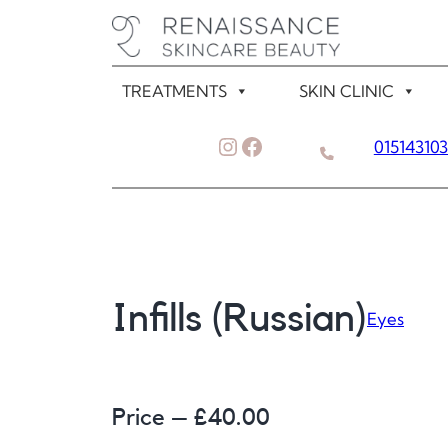
Skip
to
content
TREATMENTS
SKIN CLINIC
Instagram
Facebook
01514310
Infills (Russian)
Eyes
Price – £
40.00