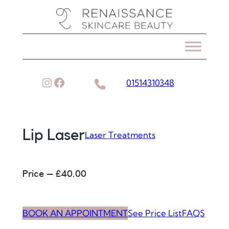
Skip
to
content
Instagram
Facebook
01514310348
Lip Laser
Laser Treatments
Price – £
40.00
BOOK AN APPOINTMENT
See Price List
FAQS