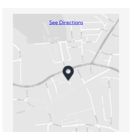
See Directions