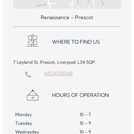
Renaissance – Prescot
WHERE TO FIND US
7 Leyland St, Prescot, Liverpool, L34 5QP.
01514310348
HOURS OF OPERATION
Monday
10 – 7
Tuesday
10 – 9
Wednesday
10 – 9