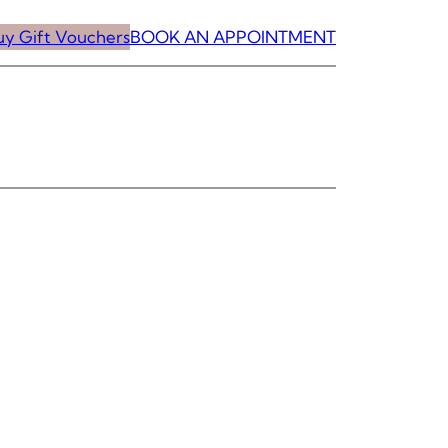
uy Gift Vouchers
BOOK AN APPOINTMENT