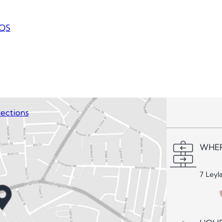
QS
ections
WHER
7 Leyl