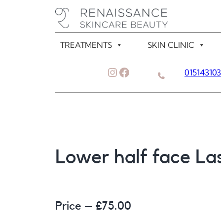
Skip
to
content
TREATMENTS
SKIN CLINIC
Instagram
Facebook
01514310
Lower half face La
Price – £
75.00