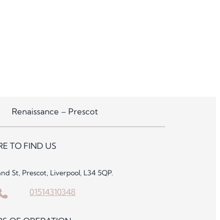
Renaissance – Prescot
E TO FIND US
and St, Prescot, Liverpool, L34 5QP.
01514310348