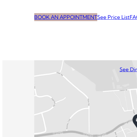
BOOK AN APPOINTMENT
See Price List
FA
See Dir