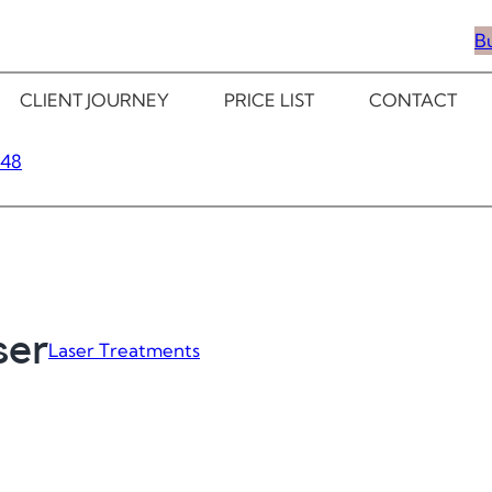
B
CLIENT JOURNEY
PRICE LIST
CONTACT
348
ser
Laser Treatments