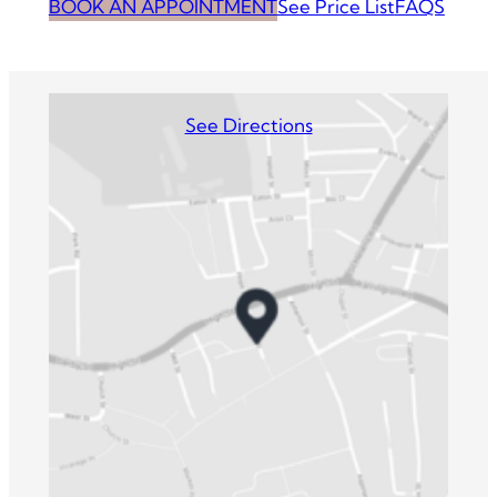
BOOK AN APPOINTMENT
See Price List
FAQS
See Directions