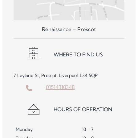
Renaissance – Prescot
WHERE TO FIND US
7 Leyland St, Prescot, Liverpool, L34 5QP.
01514310348
HOURS OF OPERATION
Monday
10 – 7