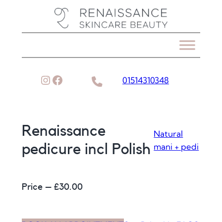
Skip
to
content
Instagram
Facebook
01514310348
Renaissance
Natural
mani + pedi
pedicure incl Polish
Price – £
30.00