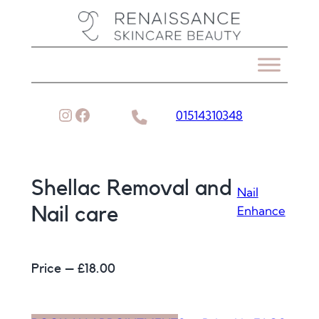
Skip
to
content
Instagram
Facebook
01514310348
Shellac Removal and
Nail
Enhance
Nail care
Price – £
18.00