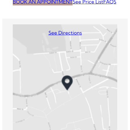
BOOK AN APPOINTMENT
See Price List
FAQS
See Directions