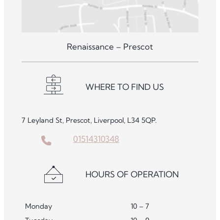
Renaissance – Prescot
WHERE TO FIND US
7 Leyland St, Prescot, Liverpool, L34 5QP.
01514310348
HOURS OF OPERATION
Monday
10 – 7